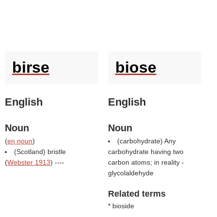
birse
biose
English
English
Noun
Noun
(
en noun
)
(carbohydrate) Any
(Scotland) bristle
carbohydrate having two
(
Webster 1913
) ----
carbon atoms; in reality -
glycolaldehyde
Related terms
* bioside