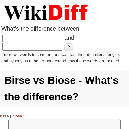
What's the difference between
and
Enter two words to compare and contrast their definitions, origins,
and synonyms to better understand how those words are related.
Birse vs Biose - What's
the difference?
birse
|
biose
|