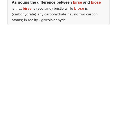
As nouns the difference between
birse
and
biose
is that
birse
is (scotland) bristle while
biose
is
(carbohydrate) any carbohydrate having two carbon
atoms; in reality - glycolaldehyde.