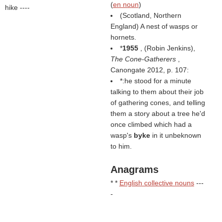
(
en noun
)
hike ----
(Scotland, Northern
England) A nest of wasps or
hornets.
*
1955
, (
Robin Jenkins
),
The Cone-Gatherers
,
Canongate 2012, p. 107:
*:he stood for a minute
talking to them about their job
of gathering cones, and telling
them a story about a tree he'd
once climbed which had a
wasp's
byke
in it unbeknown
to him.
Anagrams
* *
English collective nouns
---
-