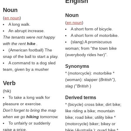
English
Noun
Noun
(
en noun
)
(
en noun
)
A long walk.
A short form of bicycle.
An abrupt increase.
A short form of motorbike.
The tenants were not happy
(slang) A promiscuous
with the rent
hike
.
woman; from “the town bike
(American football) The
(everybody rides her)”.
snap of the ball to start a play.
A command to a dog sled
Synonyms
team, given by a musher
* (motorcycle): motorbike *
(woman): slapper (
British''),
Verb
slag (''British
)
(
hik
)
To take a long walk for
Derived terms
pleasure or exercise.
* (bicycle) cross bike; dirt bike;
Don't forget to bring the map
like riding a bike; mountain
when we go
hiking
tomorrow.
bike; road bike; utility bike *
To unfairly or suddenly
(motorcycle) biker; bikey or
raise a price.
bikie (
Australia
); quad bike *