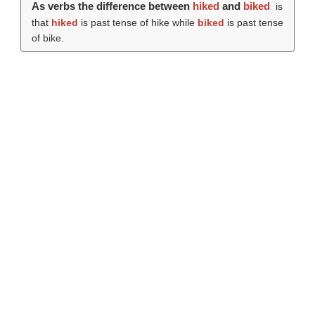
As verbs the difference between
hiked
and
biked
is
that
hiked
is past tense of hike while
biked
is past tense
of bike.