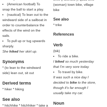
(American football) To
(woman) town bike, village
snap the ball to start a play.
bike
(nautical) To lean out to the
See also
windward side of a sailboat in
* trike
order to counterbalance the
effects of the wind on the
References
sails.
To pull up or tug upwards
Verb
sharply.
(
bik
)
She
hiked
her skirt up.
To ride a bike.
Synonyms
I
biked
so much yesterday
that I'm very sore today.
* (
to lean to the windward
To travel by bike.
side
) lean out, sit out
It was such a nice day I
decided to
bike
to the store,
Derived terms
though it's far enough I
* hiker * hiking
usually take my car.
See also
Noun
* hitchhike * hitchhiker * take a