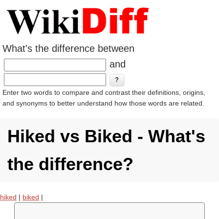
What's the difference between
and
Enter two words to compare and contrast their definitions, origins,
and synonyms to better understand how those words are related.
Hiked vs Biked - What's
the difference?
hiked
|
biked
|