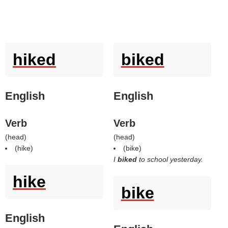
hiked
biked
English
English
Verb
Verb
(
head
)
(
head
)
(
hike
)
(
bike
)
I
biked
to school yesterday.
hike
bike
English