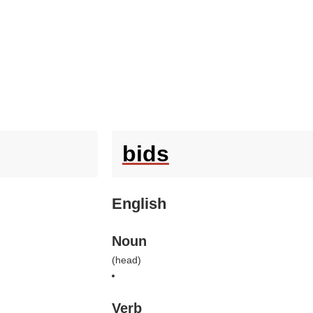
bids
English
Noun
(
head
)
Verb