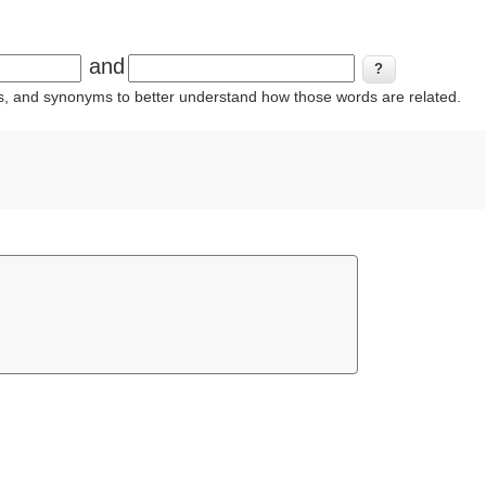
and
ins, and synonyms to better understand how those words are related.