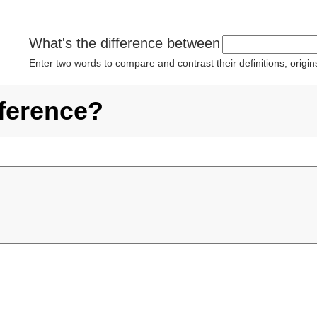
What's the difference between
Enter two words to compare and contrast their definitions, orig
fference?