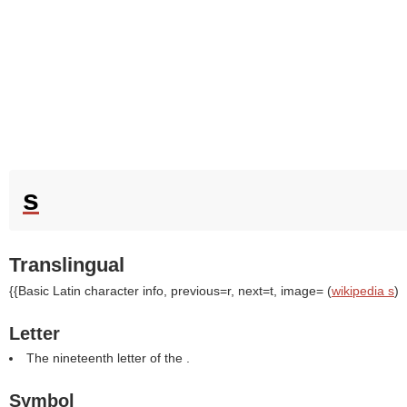
s
Translingual
{{Basic Latin character info, previous=r, next=t, image= (
wikipedia s
)
Letter
The nineteenth letter of the .
Symbol