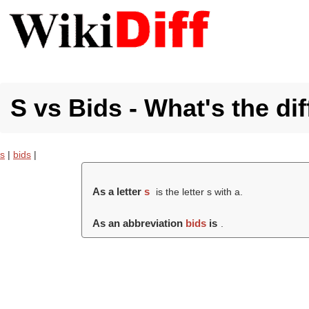
S vs Bids - What's the di
s
|
bids
|
As a letter
s
is the letter s with a.
As an abbreviation
bids
is
.