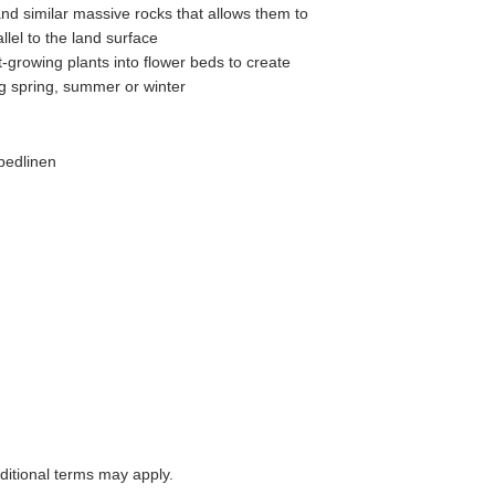
and similar massive rocks that allows them to
allel to the land surface
t-growing plants into flower beds to create
ng spring, summer or winter
bedlinen
itional terms may apply.