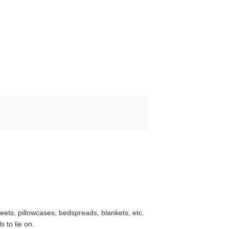
heets, pillowcases, bedspreads, blankets, etc.
 to lie on.