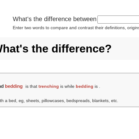
What's the difference between
Enter two words to compare and contrast their definitions, orig
hat's the difference?
nd
bedding
is that
trenching
is while
bedding
is .
ith a bed, eg, sheets, pillowcases, bedspreads, blankets, etc.