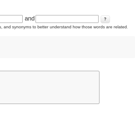
and
ins, and synonyms to better understand how those words are related.