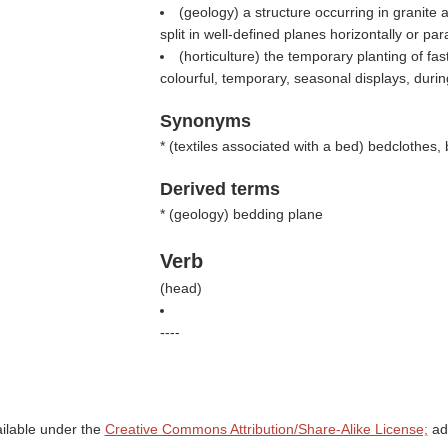
(geology) a structure occurring in granite 
split in well-defined planes horizontally or par
(horticulture) the temporary planting of fas
colourful, temporary, seasonal displays, duri
Synonyms
* (
textiles associated with a bed
) bedclothes, 
Derived terms
* (
geology
) bedding plane
Verb
(
head
)
----
ailable under the
Creative Commons Attribution/Share-Alike License;
add