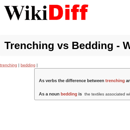
Trenching vs Bedding - W
trenching
|
bedding
|
As verbs the difference between
trenching
a
As a noun
bedding
is
the textiles associated w