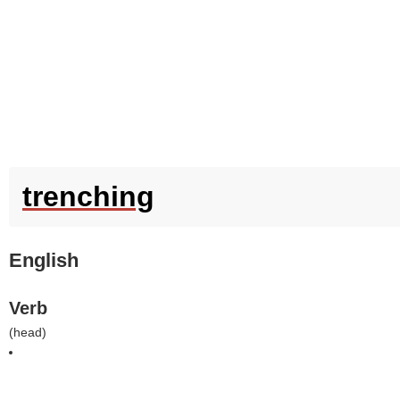
trenching
English
Verb
(
head
)