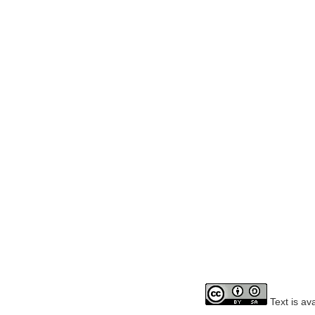
Text is av