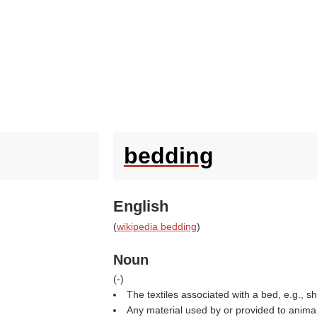
bedding
English
(
wikipedia bedding
)
Noun
(
-
)
The textiles associated with a bed, e.g., s
Any material used by or provided to animals