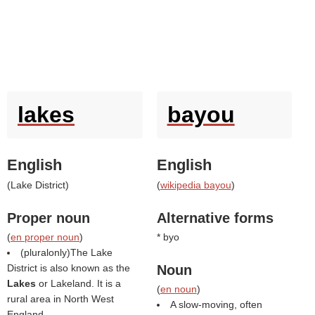
lakes
bayou
English
English
(
Lake District
)
(
wikipedia bayou
)
Proper noun
Alternative forms
(
en proper noun
)
* byo
(pluralonly)The Lake
District is also known as the
Noun
Lakes
or Lakeland. It is a
(
en noun
)
rural area in North West
A slow-moving, often
England.