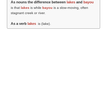
As nouns the difference between
lakes
and
bayou
is that
lakes
is while
bayou
is a slow-moving, often
stagnant creek or river.
As a verb
lakes
is (
lake
).