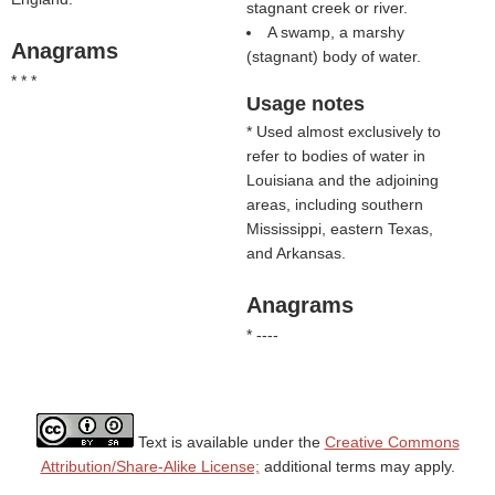
stagnant creek or river.
A swamp, a marshy
Anagrams
(stagnant) body of water.
* * *
Usage notes
* Used almost exclusively to
refer to bodies of water in
Louisiana and the adjoining
areas, including southern
Mississippi, eastern Texas,
and Arkansas.
Anagrams
* ----
Text is available under the
Creative Commons
Attribution/Share-Alike License;
additional terms may apply.