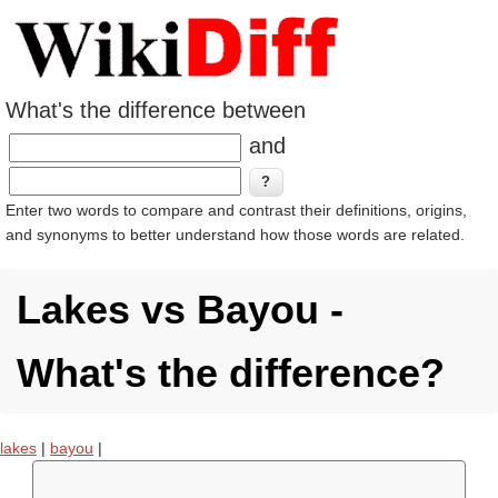
What's the difference between
and
Enter two words to compare and contrast their definitions, origins,
and synonyms to better understand how those words are related.
Lakes vs Bayou -
What's the difference?
lakes
|
bayou
|