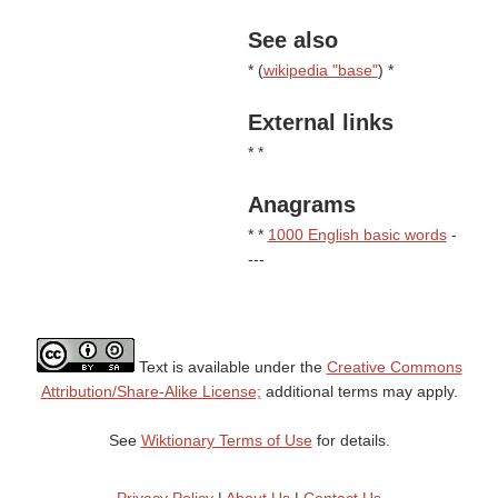
See also
* (
wikipedia "base"
) *
External links
* *
Anagrams
* *
1000 English basic words
-
---
Text is available under the
Creative Commons
Attribution/Share-Alike License;
additional terms may apply.
See
Wiktionary Terms of Use
for details.