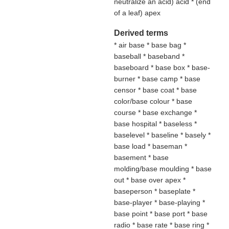
neutralize an acid
) acid * (
end
of a leaf
) apex
Derived terms
* air base * base bag *
baseball * baseband *
baseboard * base box * base-
burner * base camp * base
censor * base coat * base
color/base colour * base
course * base exchange *
base hospital * baseless *
baselevel * baseline * basely *
base load * baseman *
basement * base
molding/base moulding * base
out * base over apex *
baseperson * baseplate *
base-player * base-playing *
base point * base port * base
radio * base rate * base ring *