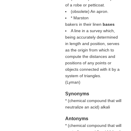
of a robe or petticoat.
(obsolete) An apron.
* Marston
bakers in their linen
bases
A line in a survey which,
being accurately determined
in length and position, serves
as the origin from which to
compute the distances and
positions of any points or
objects connected with it by a
system of triangles.
(
Lyman
)
Synonyms
* (
chemical compound that will
neutralize an acid
) alkali
Antonyms
* (
chemical compound that will