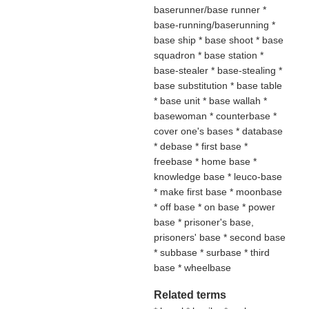
baserunner/base runner *
base-running/baserunning *
base ship * base shoot * base
squadron * base station *
base-stealer * base-stealing *
base substitution * base table
* base unit * base wallah *
basewoman * counterbase *
cover one's bases * database
* debase * first base *
freebase * home base *
knowledge base * leuco-base
* make first base * moonbase
* off base * on base * power
base * prisoner's base,
prisoners' base * second base
* subbase * surbase * third
base * wheelbase
Related terms