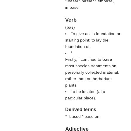
* basal * basilar * embase,
imbase
Verb
(
bas
)
To give as its foundation or
starting point; to lay the
foundation of.
*
Firstly, I continue to
base
most species treatments on
personally collected material,
rather than on herbarium
plants.
To be located (at a
particular place).
Derived terms
* -based * base on
Adjective