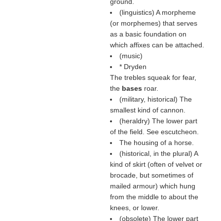
ground.
(linguistics) A morpheme
(or morphemes) that serves
as a basic foundation on
which affixes can be attached.
(music)
* Dryden
The trebles squeak for fear,
the
bases
roar.
(military, historical) The
smallest kind of cannon.
(heraldry) The lower part
of the field. See escutcheon.
The housing of a horse.
(historical, in the plural) A
kind of skirt (often of velvet or
brocade, but sometimes of
mailed armour) which hung
from the middle to about the
knees, or lower.
(obsolete) The lower part