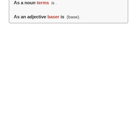
As a noun
terms
is .
As an adjective
baser
is
(
base
).