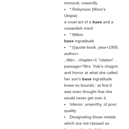
immoral; cowardly.
* Robynson (More's
Utopia)
a cruel act of a
base
and a
cowardish mind
* Milton
base
ingratitude
* {{quote-book, year=1905,
author=
, title= , chapter=1
citation
,
passage=“Mrs. Yule's chagrin
and horror at what she called
her son's
base
ingratitude
knew no bounds ; at first it
was even thought that she
would never get over it.
Inferior; unworthy, of poor
quality.
Designating those metals
which are not classed as