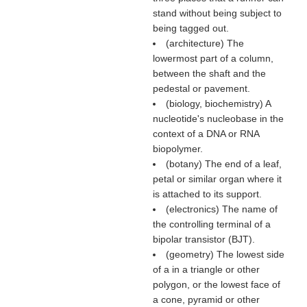
stand without being subject to
being tagged out.
(architecture) The
lowermost part of a column,
between the shaft and the
pedestal or pavement.
(biology, biochemistry) A
nucleotide's nucleobase in the
context of a DNA or RNA
biopolymer.
(botany) The end of a leaf,
petal or similar organ where it
is attached to its support.
(electronics) The name of
the controlling terminal of a
bipolar transistor (BJT).
(geometry) The lowest side
of a in a triangle or other
polygon, or the lowest face of
a cone, pyramid or other