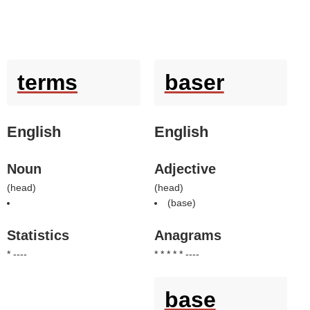
terms
baser
English
English
Noun
Adjective
(
head
)
(
head
)
(
base
)
Statistics
Anagrams
* ----
* * * * * ----
base