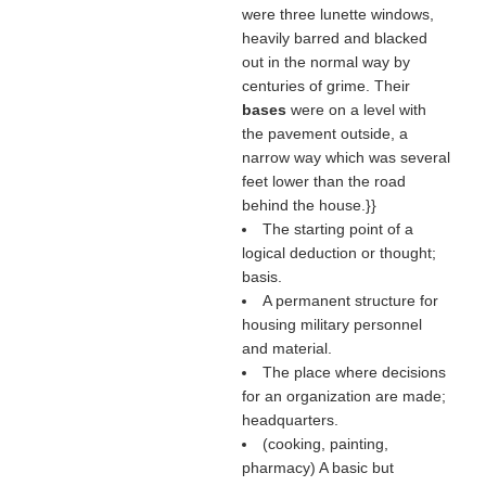
were three lunette windows,
heavily barred and blacked
out in the normal way by
centuries of grime. Their
bases
were on a level with
the pavement outside, a
narrow way which was several
feet lower than the road
behind the house.}}
The starting point of a
logical deduction or thought;
basis.
A permanent structure for
housing military personnel
and material.
The place where decisions
for an organization are made;
headquarters.
(cooking, painting,
pharmacy) A basic but