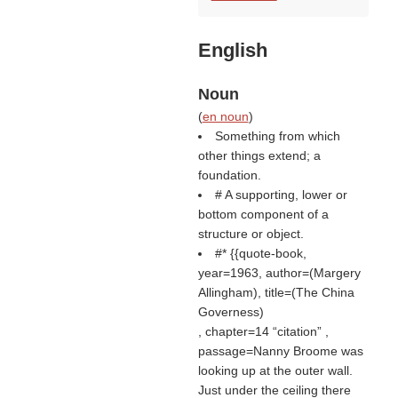
English
Noun
(
en noun
)
Something from which
other things extend; a
foundation.
# A supporting, lower or
bottom component of a
structure or object.
#* {{quote-book,
year=1963, author=(
Margery
Allingham
), title=(
The China
Governess
)
, chapter=14
citation
,
passage=Nanny Broome was
looking up at the outer wall.
Just under the ceiling there