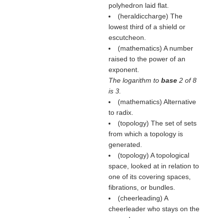
polyhedron laid flat.
(heraldiccharge) The
lowest third of a shield or
escutcheon.
(mathematics) A number
raised to the power of an
exponent.
The logarithm to
base
2 of 8
is 3.
(mathematics) Alternative
to radix.
(topology) The set of sets
from which a topology is
generated.
(topology) A topological
space, looked at in relation to
one of its covering spaces,
fibrations, or bundles.
(cheerleading) A
cheerleader who stays on the