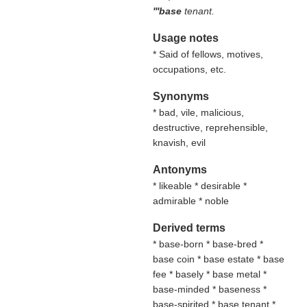
'''base
tenant.
Usage notes
* Said of fellows, motives,
occupations, etc.
Synonyms
* bad, vile, malicious,
destructive, reprehensible,
knavish, evil
Antonyms
* likeable * desirable *
admirable * noble
Derived terms
* base-born * base-bred *
base coin * base estate * base
fee * basely * base metal *
base-minded * baseness *
base-spirited * base tenant *