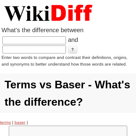
What's the difference between
and
Enter two words to compare and contrast their definitions, origins,
and synonyms to better understand how those words are related.
Terms vs Baser - What's
the difference?
terms
|
baser
|