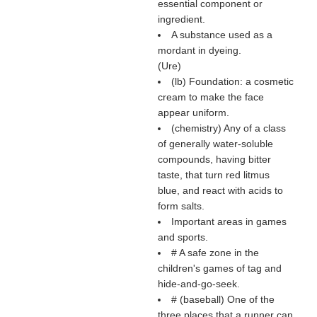
essential component or
ingredient.
A substance used as a
mordant in dyeing.
(
Ure
)
(
lb
) Foundation: a cosmetic
cream to make the face
appear uniform.
(chemistry) Any of a class
of generally water-soluble
compounds, having bitter
taste, that turn red litmus
blue, and react with acids to
form salts.
Important areas in games
and sports.
# A safe zone in the
children's games of tag and
hide-and-go-seek.
# (baseball) One of the
three places that a runner can