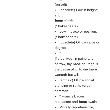
(
en-adj
)
(obsolete) Low in height;
short.
base
shrubs
(
Shakespeare
)
Low in place or position.
(
Shakespeare
)
(obsolete) Of low value or
degree.
* , II.3:
If thou livest in paine and
sorrow, thy
base
courage is
the cause of it, To die there
wanteth but will.
(archaic) Of low social
standing or rank; vulgar,
common.
* Francis Bacon
a pleasant and
base
swain
Morally reprehensible,