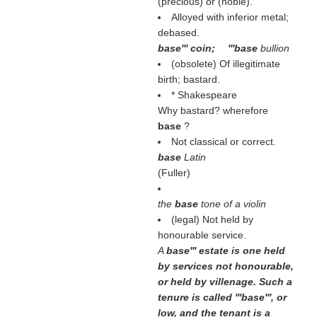
(
precious
) or (
noble
).
Alloyed with inferior metal;
debased.
base''' coin; '''base
bullion
(obsolete) Of illegitimate
birth; bastard.
* Shakespeare
Why bastard? wherefore
base
?
Not classical or correct.
base
Latin
(
Fuller
)
the
base
tone of a violin
(legal) Not held by
honourable service.
A
base''' estate is one held
by services not honourable,
or held by villenage. Such a
tenure is called '''base''', or
low, and the tenant is a