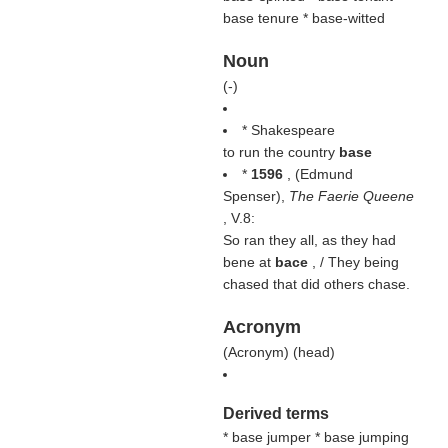
base tenure * base-witted
Noun
(
-
)
* Shakespeare
to run the country
base
*
1596
, (
Edmund
Spenser
),
The Faerie Queene
, V.8:
So ran they all, as they had
bene at
bace
, / They being
chased that did others chase.
Acronym
(
Acronym
) (
head
)
Derived terms
* base jumper
* base jumping