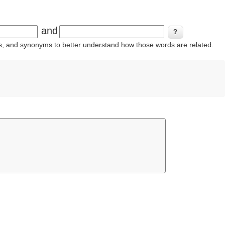
and
ins, and synonyms to better understand how those words are related.