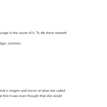
urage is the cause of it, To die there wanteth
vulgar, common.
ule's chagrin and horror at what she called
t first it was even thought that she would