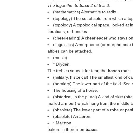
The logarithm to
base
2 of 8 is 3.
(mathematics) Alternative to radix.
(topology) The set of sets from which a to
(topology) A topological space, looked at in
fibrations, or bundles.
(cheerleading) A cheerleader who stays on
(linguistics) A morpheme (or morphemes) t
affixes can be attached.
(music)
* Dryden
The trebles squeak for fear, the
bases
roar.
(military, historical) The smallest kind of c
(heraldry) The lower part of the field. See
The housing of a horse.
(historical, in the plural) A kind of skirt (
mailed armour) which hung from the middle to
(obsolete) The lower part of a robe or pett
(obsolete) An apron.
* Marston
bakers in their linen
bases