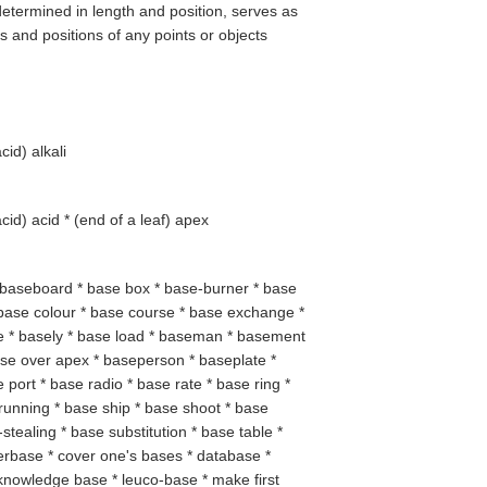
determined in length and position, serves as
s and positions of any points or objects
acid
) alkali
acid
) acid * (
end of a leaf
) apex
* baseboard * base box * base-burner * base
base colour * base course * base exchange *
ne * basely * base load * baseman * basement
se over apex * baseperson * baseplate *
 port * base radio * base rate * base ring *
unning * base ship * base shoot * base
stealing * base substitution * base table *
erbase * cover one's bases * database *
 knowledge base * leuco-base * make first