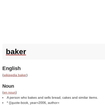
baker
English
(
wikipedia baker
)
Noun
(
en noun
)
A person who bakes and sells bread, cakes and similar items.
* {{quote-book, year=2006, author=