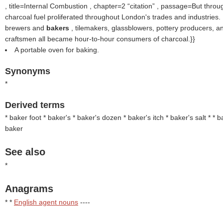
, title=Internal Combustion , chapter=2
citation
, passage=But throug
charcoal fuel proliferated throughout London's trades and industries
brewers and
bakers
, tilemakers, glassblowers, pottery producers, a
craftsmen all became hour-to-hour consumers of charcoal.}}
A portable oven for baking.
Synonyms
*
Derived terms
* baker foot * baker's
* baker's dozen * baker's itch * baker's salt * * 
baker
See also
*
Anagrams
* *
English agent nouns
----