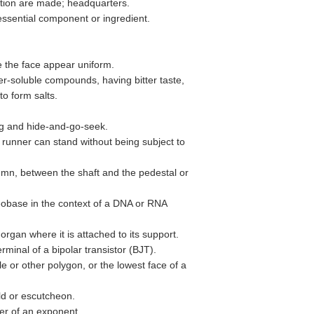
ation are made; headquarters.
essential component or ingredient.
 the face appear uniform.
ter-soluble compounds, having bitter taste,
to form salts.
tag and hide-and-go-seek.
a runner can stand without being subject to
umn, between the shaft and the pedestal or
leobase in the context of a DNA or RNA
 organ where it is attached to its support.
rminal of a bipolar transistor (BJT).
le or other polygon, or the lowest face of a
eld or escutcheon.
er of an exponent.