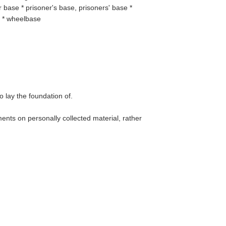
base * prisoner's base, prisoners' base *
e * wheelbase
to lay the foundation of.
ents on personally collected material, rather