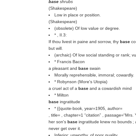
base
shrubs
(
Shakespeare
)
Low in place or position.
(
Shakespeare
)
(obsolete) Of low value or degree.
* , II.3:
If thou livest in paine and sorrow, thy
base
co
but will.
(archaic) Of low social standing or rank; 
* Francis Bacon
a pleasant and
base
swain
Morally reprehensible, immoral; cowardly.
* Robynson (More's Utopia)
a cruel act of a
base
and a cowardish mind
* Milton
base
ingratitude
* {{quote-book, year=1905, author=
, title= , chapter=1
citation
, passage=“Mrs. Y
her son's
base
ingratitude knew no bounds ; a
never get over it.
Inferior; unworthy, of poor quality.