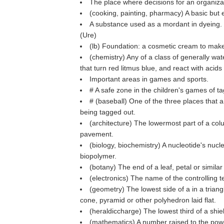
The place where decisions for an organiz
(cooking, painting, pharmacy) A basic but 
A substance used as a mordant in dyeing.
(
Ure
)
(
lb
) Foundation: a cosmetic cream to make
(chemistry) Any of a class of generally wa
that turn red litmus blue, and react with acids 
Important areas in games and sports.
# A safe zone in the children's games of 
# (baseball) One of the three places that 
being tagged out.
(architecture) The lowermost part of a col
pavement.
(biology, biochemistry) A nucleotide's nuc
biopolymer.
(botany) The end of a leaf, petal or similar
(electronics) The name of the controlling te
(geometry) The lowest side of a in a triang
cone, pyramid or other polyhedron laid flat.
(heraldiccharge) The lowest third of a shi
(mathematics) A number raised to the pow