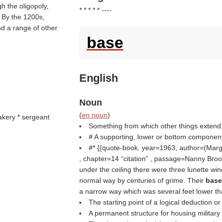
h the oligopoly,
* * * * * ----
. By the 1200s,
nd a range of other
base
English
Noun
(
en noun
)
bakery * sergeant
Something from which other things extend;
# A supporting, lower or bottom component 
#* {{quote-book, year=1963, author=(
Marg
, chapter=14
citation
, passage=Nanny Broome
under the ceiling there were three lunette wi
normal way by centuries of grime. Their
bas
a narrow way which was several feet lower th
The starting point of a logical deduction or
A permanent structure for housing military