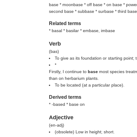
base * moonbase * off base * on base * power 
second base * subbase * surbase * third bas
Related terms
* basal * basilar * embase, imbase
Verb
(
bas
)
To give as its foundation or starting point; 
*
Firstly, I continue to
base
most species treatm
than on herbarium plants.
To be located (at a particular place).
Derived terms
* -based * base on
Adjective
(
en-adj
)
(obsolete) Low in height; short.