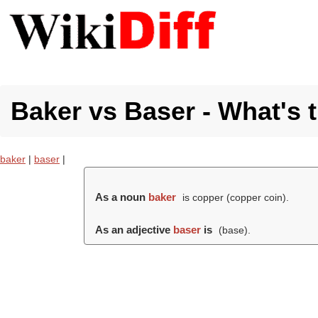
Baker vs Baser - What's 
baker
|
baser
|
As a noun
baker
is copper (copper coin).
As an adjective
baser
is
(
base
).