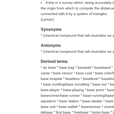
A line in a survey which, being accurately 
the origin from which to compute the distance
connected with it by a system of triangles.
(
Lyman
)
Synonyms
* (
chemical compound that will neutralize an 
Antonyms
* (
chemical compound that will neutralize an 
Derived terms
* air base * base bag * baseball * baseband 
camp * base censor * base coat * base color/
base hospital * baseless * baselevel * baseli
* base molding/base moulding * base out * ba
base-player * base-playing * base point * base
baserunner/base runner * base-running/baser
squadron * base station * base-stealer * base-
base unit * base wallah * basewoman * count
debase * first base * freebase * home base *