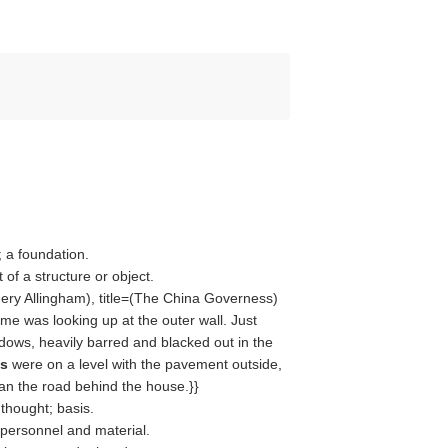
 a foundation.
of a structure or object.
ery Allingham
), title=(
The China Governess
)
 was looking up at the outer wall. Just
ndows, heavily barred and blacked out in the
es
were on a level with the pavement outside,
an the road behind the house.}}
 thought; basis.
 personnel and material.