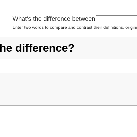
What's the difference between
Enter two words to compare and contrast their definitions, orig
the difference?