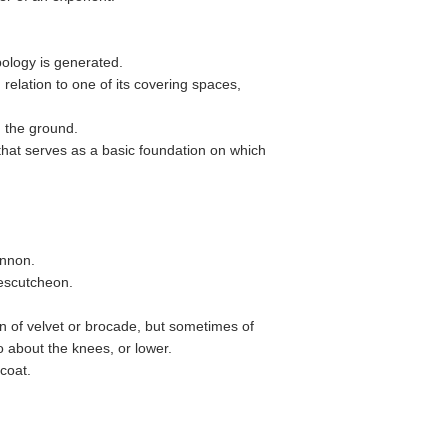
pology is generated.
 relation to one of its covering spaces,
 the ground.
hat serves as a basic foundation on which
annon.
 escutcheon.
often of velvet or brocade, but sometimes of
 about the knees, or lower.
icoat.