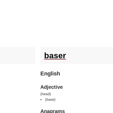
baser
English
Adjective
(
head
)
(
base
)
Anagrams