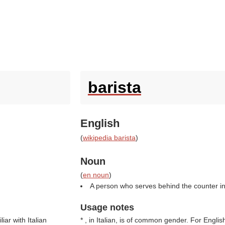
barista
English
(
wikipedia barista
)
Noun
(
en noun
)
A person who serves behind the counter in
Usage notes
iar with Italian
* , in Italian, is of common gender. For English