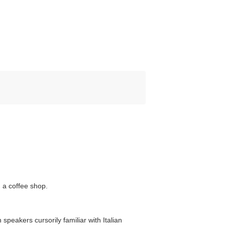
 a coffee shop.
 speakers cursorily familiar with Italian