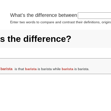
What's the difference between
Enter two words to compare and contrast their definitions, orig
's the difference?
d
barista
is that
barista
is barista while
barista
is barista.