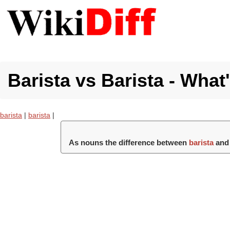
Barista vs Barista - What
barista
|
barista
|
As nouns the difference between
barista
an