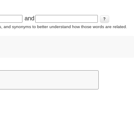
and
ins, and synonyms to better understand how those words are related.