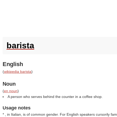
barista
English
(
wikipedia barista
)
Noun
(
en noun
)
A person who serves behind the counter in a coffee shop.
Usage notes
* , in Italian, is of common gender. For English speakers cursorily famil