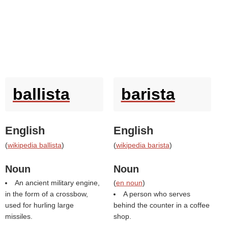
ballista
barista
English
English
(
wikipedia ballista
)
(
wikipedia barista
)
Noun
Noun
An ancient military engine,
(
en noun
)
in the form of a crossbow,
A person who serves
used for hurling large
behind the counter in a coffee
missiles.
shop.