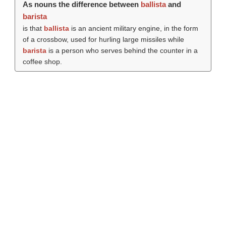
As nouns the difference between
ballista
and
barista
is that
ballista
is an ancient military engine, in the form
of a crossbow, used for hurling large missiles while
barista
is a person who serves behind the counter in a
coffee shop.