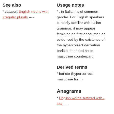
See also
Usage notes
* catapult
English nouns with
* , in Italian, is of common
irregular plurals
----
gender. For English speakers
cursorily familiar with Italian
grammar, it may appear
feminine on first encounter, as
evidenced by the existence of
the hypercorrect derivation
baristo, intended as its
masculine counterpart.
Derived terms
* baristo (
hypercorrect
masculine form
)
Anagrams
*
English words suffixed with -
ista
----