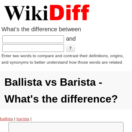
What's the difference between
and
Enter two words to compare and contrast their definitions, origins,
and synonyms to better understand how those words are related.
Ballista vs Barista -
What's the difference?
ballista
|
barista
|