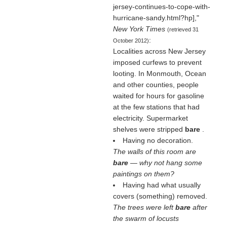
jersey-continues-to-cope-with-
hurricane-sandy.html?hp],"
New York Times
(retrieved 31
:
October 2012)
Localities across New Jersey
imposed curfews to prevent
looting. In Monmouth, Ocean
and other counties, people
waited for hours for gasoline
at the few stations that had
electricity. Supermarket
shelves were stripped
bare
.
Having no decoration.
The walls of this room are
bare
— why not hang some
paintings on them?
Having had what usually
covers (something) removed.
The trees were left
bare
after
the swarm of locusts