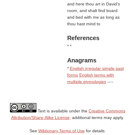
and here thou art in David's
room, and shalt find board
and bed with me as long as
thou hast mind to
References
* *
Anagrams
*
English irregular simple past
forms
English terms with
multiple etymologies
----
Text is available under the
Creative Commons
Attribution/Share-Alike License;
additional terms may apply.
See
Wiktionary Terms of Use
for details.