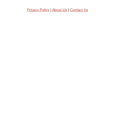
Privacy Policy
|
About Us
|
Contact Us