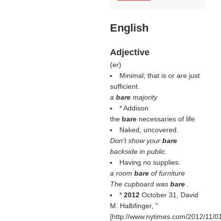
English
Adjective
(
er
)
Minimal; that is or are just
sufficient.
a
bare
majority
* Addison
the
bare
necessaries of life
Naked, uncovered.
Don't show your
bare
backside in public.
Having no supplies.
a room
bare
of furniture
The cupboard was
bare
.
*
2012
October 31, David
M. Halbfinger, "
[http://www.nytimes.com/2012/11/0