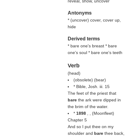
reveal, show, uncover
Antonyms
* (
uncover
) cover, cover up,
hide
Derived terms
* bare one's breast * bare
one's soul * bare one's teeth
Verb
(
head
)
(obsolete) (
bear
)
* Bible, Josh. iii. 15
The feet of the priest that
bare
the ark were dipped in
the brim of the water.
*
1898
, , (
Moonfleet
)
Chapter 5
And so I put thee on my
shoulder and
bare
thee back,