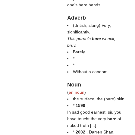
one's bare hands
Adverb
(British, slang) Very;
significantly.
This porno's
bare
whack,
bruv.
Barely.
*
*
Without a condom
Noun
(
en noun
)
the surface, the (bare) skin
*
1599
,
In sad good earnest, sir, you
have toucht the very
bare
of
naked truth [...]
*
2002
, Darren Shan,