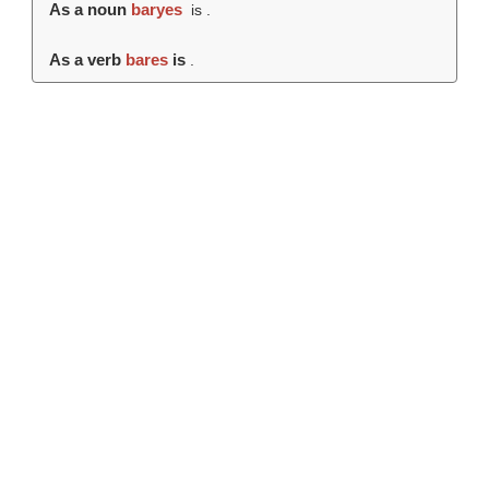
As a noun
baryes
is .
As a verb
bares
is
.