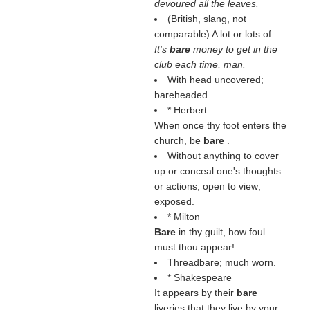
devoured all the leaves.
(British, slang, not
comparable) A lot or lots of.
It's
bare
money to get in the
club each time, man.
With head uncovered;
bareheaded.
* Herbert
When once thy foot enters the
church, be
bare
.
Without anything to cover
up or conceal one's thoughts
or actions; open to view;
exposed.
* Milton
Bare
in thy guilt, how foul
must thou appear!
Threadbare; much worn.
* Shakespeare
It appears by their
bare
liveries that they live by your