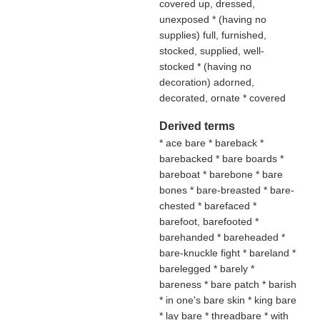
covered up, dressed,
unexposed * (
having no
supplies
) full, furnished,
stocked, supplied, well-
stocked * (
having no
decoration
) adorned,
decorated, ornate * covered
Derived terms
* ace bare * bareback *
barebacked * bare boards *
bareboat * barebone * bare
bones * bare-breasted * bare-
chested * barefaced *
barefoot, barefooted *
barehanded * bareheaded *
bare-knuckle fight * bareland *
barelegged * barely *
bareness * bare patch * barish
* in one's bare skin * king bare
* lay bare * threadbare * with