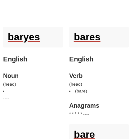
baryes
bares
English
English
Noun
Verb
(
head
)
(
head
)
(
bare
)
----
Anagrams
* * * * * ----
bare