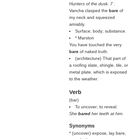
Hunters of the dusk: 7
:
Vancha clasped the
bare
of
my neck and squeezed
amiably.
Surface; body; substance.
* Marston
You have touched the very
bare
of naked truth.
(architecture) That part of
a roofing slate, shingle, tile, or
metal plate, which is exposed
to the weather.
Verb
(
bar
)
To uncover; to reveal.
She
bared
her teeth at him.
Synonyms
* (
uncover
) expose, lay bare,