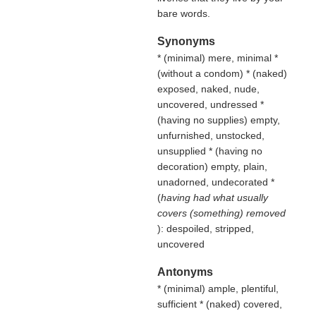
bare words.
Synonyms
* (
minimal
) mere, minimal *
(
without a condom
) * (
naked
)
exposed, naked, nude,
uncovered, undressed *
(
having no supplies
) empty,
unfurnished, unstocked,
unsupplied * (
having no
decoration
) empty, plain,
unadorned, undecorated *
(
having had what usually
covers (something) removed
): despoiled, stripped,
uncovered
Antonyms
* (
minimal
) ample, plentiful,
sufficient * (
naked
) covered,