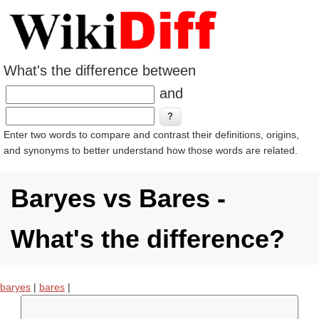
What's the difference between
and
Enter two words to compare and contrast their definitions, origins,
and synonyms to better understand how those words are related.
Baryes vs Bares -
What's the difference?
baryes
|
bares
|