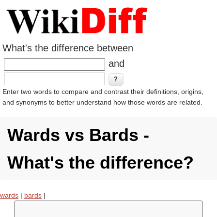
What's the difference between
and
Enter two words to compare and contrast their definitions, origins,
and synonyms to better understand how those words are related.
Wards vs Bards -
What's the difference?
wards
|
bards
|