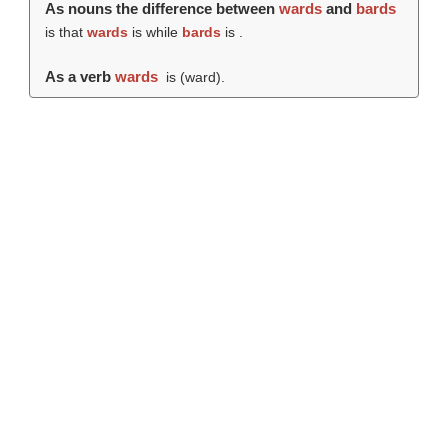
As nouns the difference between
wards
and
bards
is that
wards
is while
bards
is .
As a verb
wards
is (
ward
).