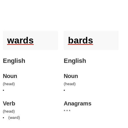
wards
bards
English
English
Noun
Noun
(
head
)
(
head
)
Verb
Anagrams
(
head
)
* * *
(
ward
)