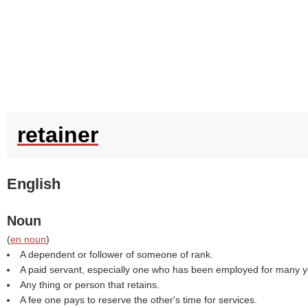
retainer
English
Noun
(
en noun
)
A dependent or follower of someone of rank.
A paid servant, especially one who has been employed for many y
Any thing or person that retains.
A fee one pays to reserve the other's time for services.