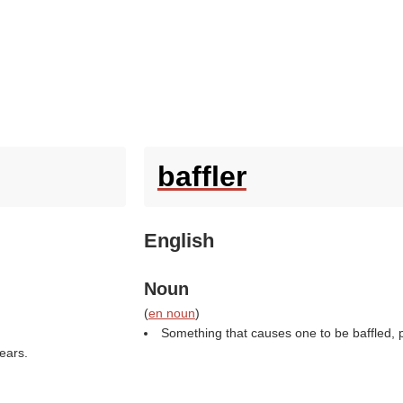
baffler
English
Noun
(
en noun
)
Something that causes one to be baffled, par
ears.