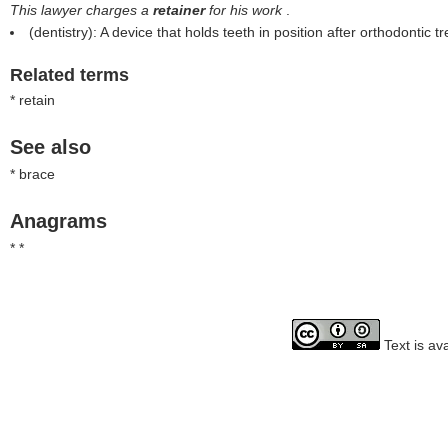
This lawyer charges a
retainer
for his work
.
(dentistry): A device that holds teeth in position after orthodontic t
Related terms
* retain
See also
* brace
Anagrams
* *
Text is av