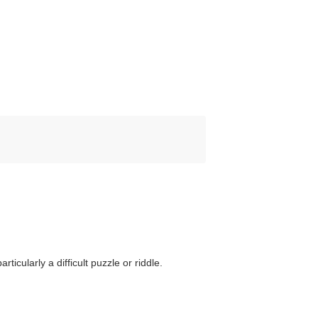
ticularly a difficult puzzle or riddle.