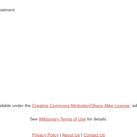
reatment.
ailable under the
Creative Commons Attribution/Share-Alike License;
add
See
Wiktionary Terms of Use
for details.
Privacy Policy
|
About Us
|
Contact Us