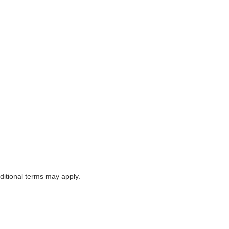
itional terms may apply.