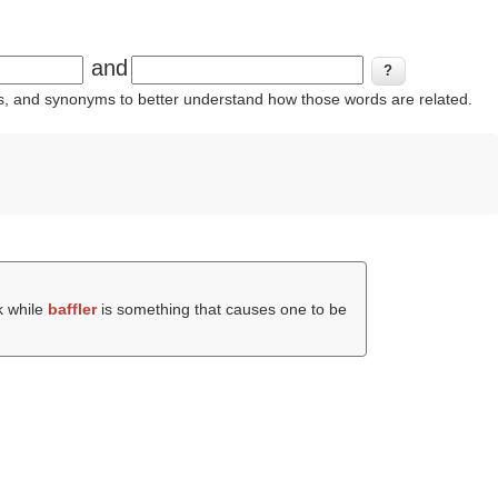
and
ins, and synonyms to better understand how those words are related.
k while
baffler
is something that causes one to be