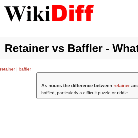
Retainer vs Baffler - Wha
retainer
|
baffler
|
As nouns the difference between
retainer
an
baffled, particularly a difficult puzzle or riddle.