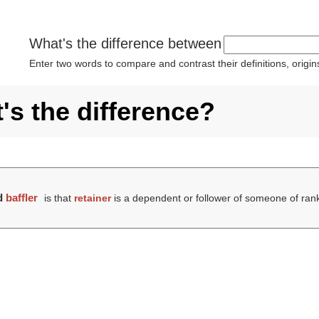
What's the difference between
Enter two words to compare and contrast their definitions, orig
t's the difference?
d
baffler
is that
retainer
is a dependent or follower of someone of ran