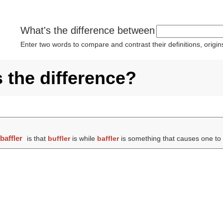
What's the difference between
Enter two words to compare and contrast their definitions, orig
s the difference?
d
baffler
is that
buffler
is while
baffler
is something that causes one to be