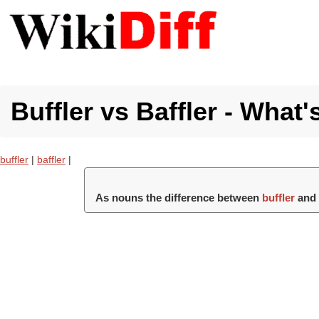
Buffler vs Baffler - What'
buffler
|
baffler
|
As nouns the difference between
buffler
an