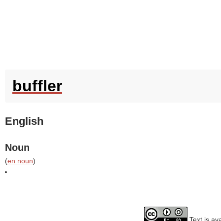
buffler
English
Noun
(
en noun
)
Text is av