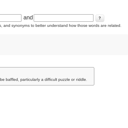
and
ins, and synonyms to better understand how those words are related.
 baffled, particularly a difficult puzzle or riddle.