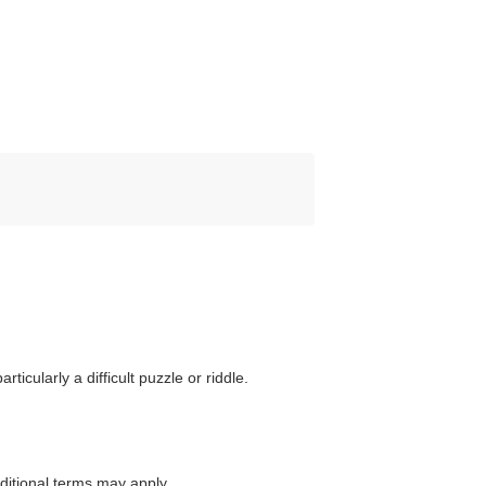
ticularly a difficult puzzle or riddle.
itional terms may apply.