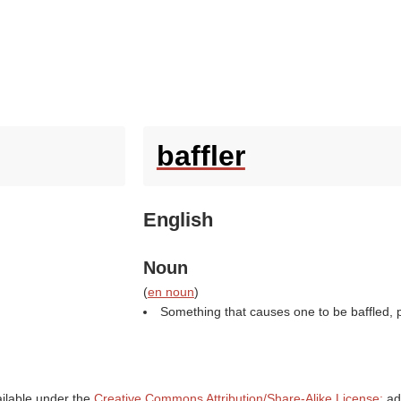
baffler
English
Noun
(
en noun
)
Something that causes one to be baffled, par
ailable under the
Creative Commons Attribution/Share-Alike License;
add