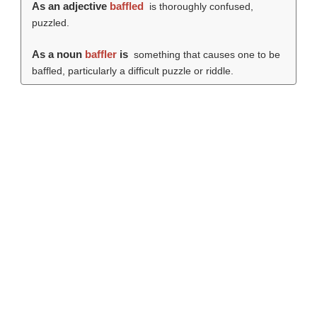
As an adjective
baffled
is thoroughly confused,
puzzled.
As a noun
baffler
is
something that causes one to be
baffled, particularly a difficult puzzle or riddle.