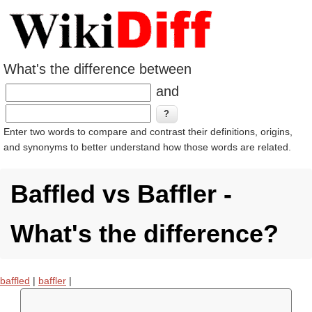
What's the difference between
and
Enter two words to compare and contrast their definitions, origins,
and synonyms to better understand how those words are related.
Baffled vs Baffler -
What's the difference?
baffled
|
baffler
|