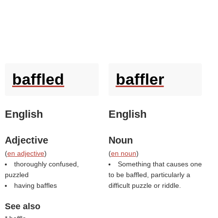
baffled
baffler
English
English
Adjective
Noun
(
en adjective
)
(
en noun
)
thoroughly confused,
Something that causes one
puzzled
to be baffled, particularly a
having baffles
difficult puzzle or riddle.
See also