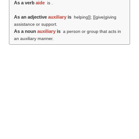
As a verb
aide
is .
As an adjective
auxiliary
is
helping]]; [[give|giving
assistance or support.
As a noun
auxiliary
is
a person or group that acts in
an auxiliary manner.