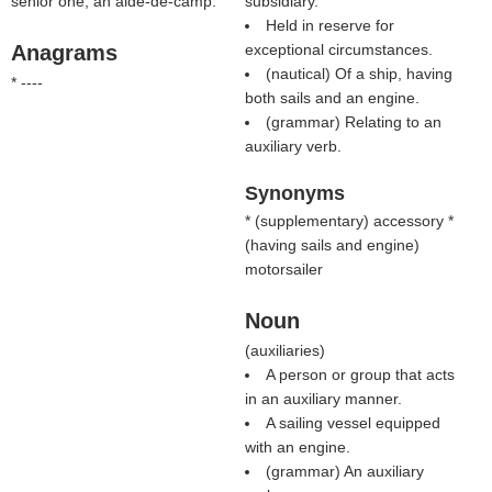
senior one; an aide-de-camp.
subsidiary.
Held in reserve for
Anagrams
exceptional circumstances.
(nautical) Of a ship, having
* ----
both sails and an engine.
(grammar) Relating to an
auxiliary verb.
Synonyms
* (
supplementary
) accessory *
(
having sails and engine
)
motorsailer
Noun
(
auxiliaries
)
A person or group that acts
in an auxiliary manner.
A sailing vessel equipped
with an engine.
(grammar) An auxiliary