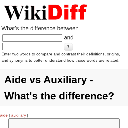
What's the difference between
and
Enter two words to compare and contrast their definitions, origins,
and synonyms to better understand how those words are related.
Aide vs Auxiliary -
What's the difference?
aide
|
auxiliary
|