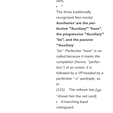
verb.
*
The three traditionally
recognized Non-modal
Auxiliaries
' are the per-
fective '''Auxiliary''' ''have'',
the progressive '''Auxiliary'''
''be'', and the passive
'''Auxiliary
''be''. Perfective ''have'' is so-
called because it marks the
completion (hence, ''perfec-
tion'') of an action; it is
followed by a VP headed by a
perfective ''-n'' participle, as
in:
(121) The referee has [
VP
''shown
him the red card]
A marching band
colorguard.