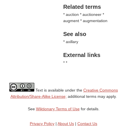
Related terms
* auction * auctioneer *
augment * augmentation
See also
* axillary
External links
* *
Text is available under the
Creative Commons
Attribution/Share-Alike License;
additional terms may apply.
See
Wiktionary Terms of Use
for details.
Privacy Policy
|
About Us
|
Contact Us