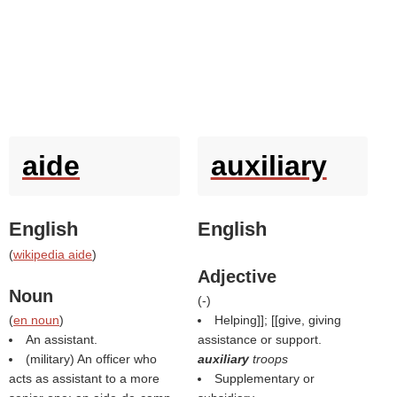
aide
auxiliary
English
English
(
wikipedia aide
)
Adjective
Noun
(
-
)
(
en noun
)
Helping]]; [[give, giving
An assistant.
assistance or support.
(military) An officer who
auxiliary
troops
acts as assistant to a more
Supplementary or