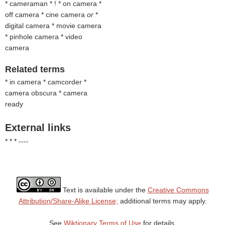
* cameraman * ! * on camera *
off camera * cine camera
or
*
digital camera * movie camera
* pinhole camera * video
camera
Related terms
* in camera * camcorder *
camera obscura * camera
ready
External links
* * * ----
Text is available under the
Creative Commons
Attribution/Share-Alike License;
additional terms may apply.
See
Wiktionary Terms of Use
for details.