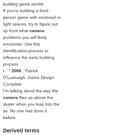
building game worlds
If you're building a third-
person game with enclosed or
tight spaces, try to figure out
up front what
camera
problems you will likely
encounter. Use this
identification process to
influence the early building
process.
*
2006
, Patrick
O'Luanaigh,
Game Design
Complete
I'm talking about the way the
camera
flies up above the
skater when you leap into the
air. No one had done it
before.
Derived terms