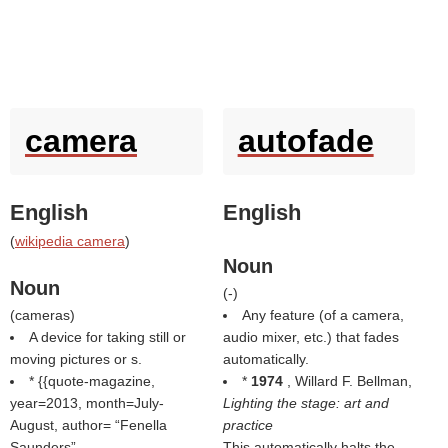
camera
autofade
English
English
(
wikipedia camera
)
Noun
Noun
(
-
)
(
cameras
)
Any feature (of a camera,
A device for taking still or
audio mixer, etc.) that fades
moving pictures or s.
automatically.
* {{quote-magazine,
*
1974
, Willard F. Bellman,
year=2013, month=July-
Lighting the stage: art and
August, author=
Fenella
practice
Saunders
This automatically halts the