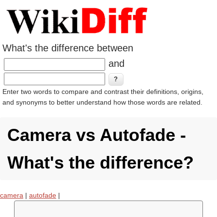
What's the difference between
and
Enter two words to compare and contrast their definitions, origins,
and synonyms to better understand how those words are related.
Camera vs Autofade -
What's the difference?
camera
|
autofade
|