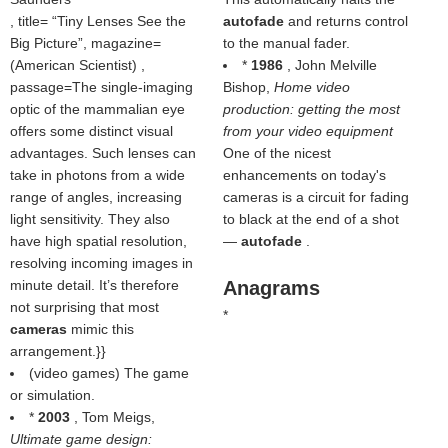
, title=
Tiny Lenses See the
autofade
and returns control
Big Picture
, magazine=
to the manual fader.
(
American Scientist
) ,
*
1986
, John Melville
passage=The single-imaging
Bishop,
Home video
optic of the mammalian eye
production: getting the most
offers some distinct visual
from your video equipment
advantages. Such lenses can
One of the nicest
take in photons from a wide
enhancements on today's
range of angles, increasing
cameras is a circuit for fading
light sensitivity. They also
to black at the end of a shot
have high spatial resolution,
—
autofade
.
resolving incoming images in
minute detail. It’s therefore
Anagrams
not surprising that most
*
cameras
mimic this
arrangement.}}
(video games) The game
or simulation.
*
2003
, Tom Meigs,
Ultimate game design: