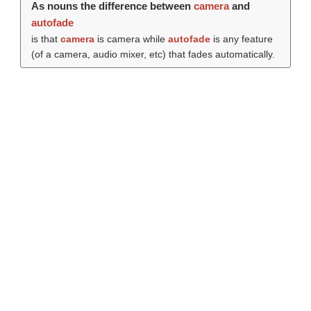
As nouns the difference between
camera
and
autofade
is that
camera
is camera while
autofade
is any feature
(of a camera, audio mixer, etc) that fades automatically.