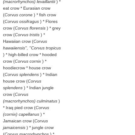
(macrorhynchos) levaillantii
) *
eat crow * Eurasian crow
(
Corvus corone
) * fish crow
(
Corvus ossifragus
) * Flores
crow (
Corvus florensis
) * grey
crow (
Corvus tristis
) *
Hawaiian crow (
Corvus
hawaiiensis'', ''Corvus tropicus
) * high-billed crow * hooded
crow (
Corvus cornix
) *
hoodiecrow * house crow
(
Corvus splendens
) * Indian
house crow (
Corvus
splendens
) * Indian jungle
crow (
Corvus
(macrorhynchos) culminatus
)
* Iraq pied crow (
Corvus
(cornix) capellanus
) *
Jamaican crow (
Corvus
jamaicensis
) * jungle crow
(
Corvus macrorhynchos
) *