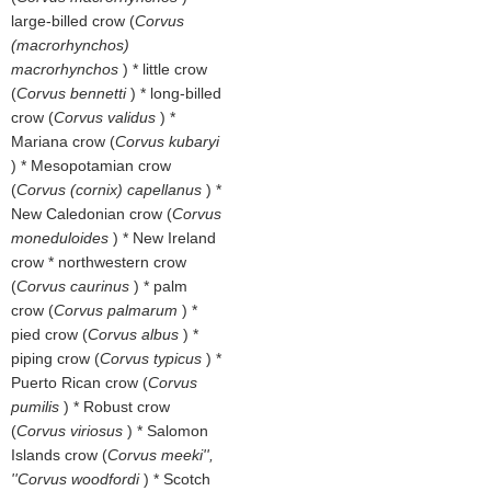
large-billed crow (
Corvus
(macrorhynchos)
macrorhynchos
) * little crow
(
Corvus bennetti
) * long-billed
crow (
Corvus validus
) *
Mariana crow (
Corvus kubaryi
) * Mesopotamian crow
(
Corvus (cornix) capellanus
) *
New Caledonian crow (
Corvus
moneduloides
) * New Ireland
crow * northwestern crow
(
Corvus caurinus
) * palm
crow (
Corvus palmarum
) *
pied crow (
Corvus albus
) *
piping crow (
Corvus typicus
) *
Puerto Rican crow (
Corvus
pumilis
) * Robust crow
(
Corvus viriosus
) * Salomon
Islands crow (
Corvus meeki'',
''Corvus woodfordi
) * Scotch