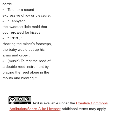
cards.
To utter a sound
expressive of joy or pleasure.
* Tennyson
the sweetest little maid that
ever
crowed
for kisses
*
1913
, :
Hearing the miner's footsteps,
the baby would put up his
arms and
crow
.
(music) To test the reed of
a double reed instrument by
placing the reed alone in the
mouth and blowing it.
Text is available under the
Creative Commons
Attribution/Share-Alike License;
additional terms may apply.