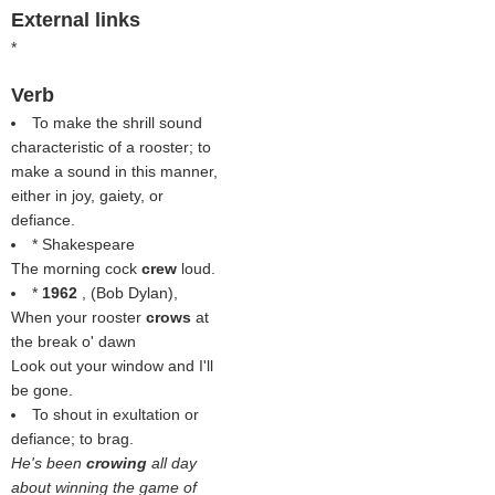
External links
*
Verb
To make the shrill sound
characteristic of a rooster; to
make a sound in this manner,
either in joy, gaiety, or
defiance.
* Shakespeare
The morning cock
crew
loud.
*
1962
, (
Bob Dylan
),
When your rooster
crows
at
the break o' dawn
Look out your window and I'll
be gone.
To shout in exultation or
defiance; to brag.
He's been
crowing
all day
about winning the game of