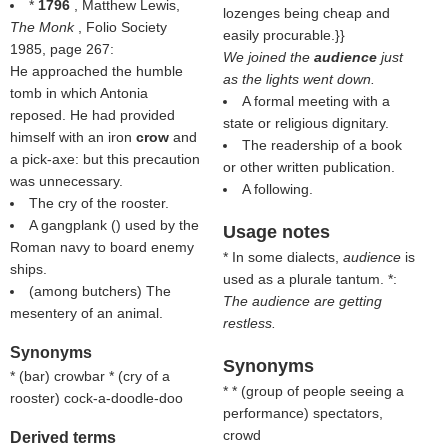
*
1796
, Matthew Lewis,
lozenges being cheap and
The Monk
, Folio Society
easily procurable.}}
1985, page 267:
We joined the
audience
just
He approached the humble
as the lights went down.
tomb in which Antonia
A formal meeting with a
reposed. He had provided
state or religious dignitary.
himself with an iron
crow
and
The readership of a book
a pick-axe: but this precaution
or other written publication.
was unnecessary.
A following.
The cry of the rooster.
A gangplank () used by the
Usage notes
Roman navy to board enemy
* In some dialects,
audience
is
ships.
used as a plurale tantum. *:
(among butchers) The
The audience are getting
mesentery of an animal.
restless.
Synonyms
Synonyms
* (
bar
) crowbar * (
cry of a
* * (
group of people seeing a
rooster
) cock-a-doodle-doo
performance
) spectators,
crowd
Derived terms