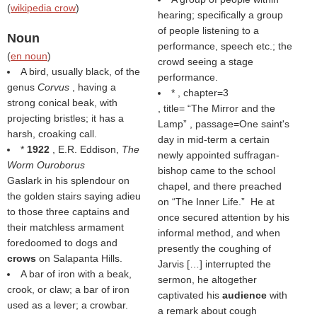
(
wikipedia crow
)
hearing; specifically a group
of people listening to a
Noun
performance, speech etc.; the
(
en noun
)
crowd seeing a stage
A bird, usually black, of the
performance.
genus
Corvus
, having a
* , chapter=3
strong conical beak, with
, title=
The Mirror and the
projecting bristles; it has a
Lamp
, passage=One saint's
harsh, croaking call.
day in mid-term a certain
*
1922
, E.R. Eddison,
The
newly appointed suffragan-
Worm Ouroborus
bishop came to the school
Gaslark in his splendour on
chapel, and there preached
the golden stairs saying adieu
on “The Inner Life.” He at
to those three captains and
once secured attention by his
their matchless armament
informal method, and when
foredoomed to dogs and
presently the coughing of
crows
on Salapanta Hills.
Jarvis […] interrupted the
A bar of iron with a beak,
sermon, he altogether
crook, or claw; a bar of iron
captivated his
audience
with
used as a lever; a crowbar.
a remark about cough