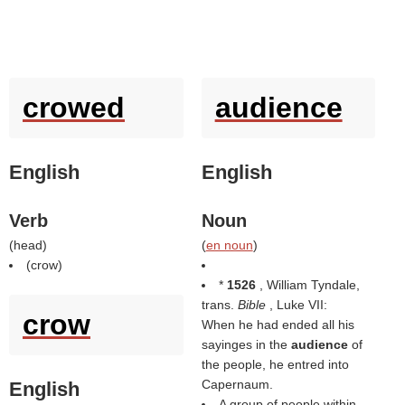
crowed
audience
English
English
Verb
Noun
(
head
)
(
en noun
)
(
crow
)
*
1526
, William Tyndale,
trans.
Bible
, Luke VII:
crow
When he had ended all his
sayinges in the
audience
of
the people, he entred into
Capernaum.
English
A group of people within