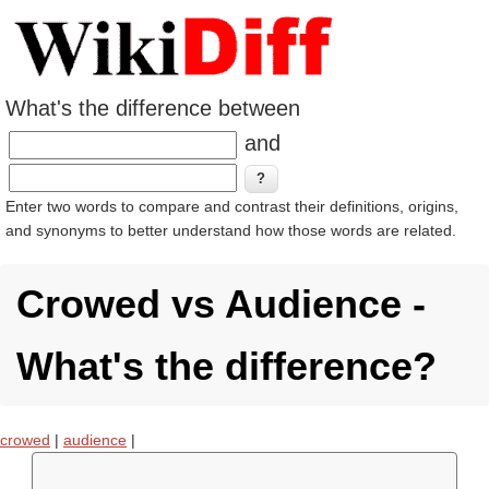
What's the difference between
and
Enter two words to compare and contrast their definitions, origins,
and synonyms to better understand how those words are related.
Crowed vs Audience -
What's the difference?
crowed
|
audience
|