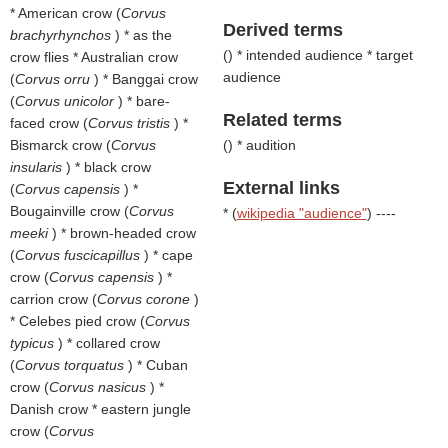
* American crow (
Corvus
Derived terms
brachyrhynchos
) * as the
(
) * intended audience * target
crow flies * Australian crow
audience
(
Corvus orru
) * Banggai crow
(
Corvus unicolor
) * bare-
Related terms
faced crow (
Corvus tristis
) *
Bismarck crow (
Corvus
(
) * audition
insularis
) * black crow
External links
(
Corvus capensis
) *
Bougainville crow (
Corvus
* (
wikipedia "audience"
) ----
meeki
) * brown-headed crow
(
Corvus fuscicapillus
) * cape
crow (
Corvus capensis
) *
carrion crow (
Corvus corone
)
* Celebes pied crow (
Corvus
typicus
) * collared crow
(
Corvus torquatus
) * Cuban
crow (
Corvus nasicus
) *
Danish crow * eastern jungle
crow (
Corvus