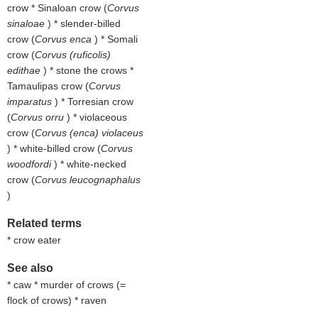
crow * Sinaloan crow (
Corvus
sinaloae
) * slender-billed
crow (
Corvus enca
) * Somali
crow (
Corvus (ruficolis)
edithae
) * stone the crows *
Tamaulipas crow (
Corvus
imparatus
) * Torresian crow
(
Corvus orru
) * violaceous
crow (
Corvus (enca) violaceus
) * white-billed crow (
Corvus
woodfordi
) * white-necked
crow (
Corvus leucognaphalus
)
Related terms
* crow eater
See also
* caw * murder of crows (=
flock of crows) * raven