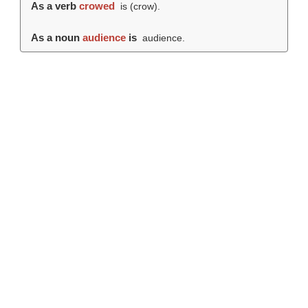
As a verb
crowed
is (
crow
).
As a noun
audience
is
audience.