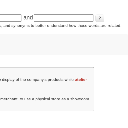
and
ins, and synonyms to better understand how those words are related.
he display of the company's products while
atelier
e merchant; to use a physical store as a showroom