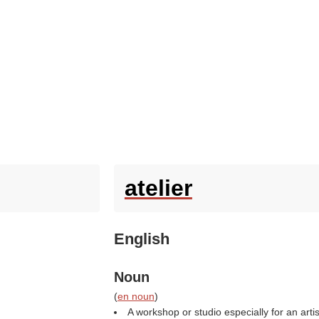
atelier
English
Noun
(
en noun
)
A workshop or studio especially for an arti