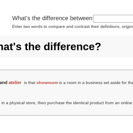
What's the difference between
Enter two words to compare and contrast their definitions, orig
at's the difference?
and
atelier
is that
showroom
is a room in a business set aside for t
 in a physical store, then purchase the identical product from an onlin