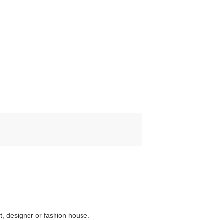
st, designer or fashion house.