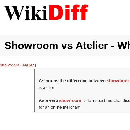
Showroom vs Atelier - Wh
showroom
|
atelier
|
As nouns the difference between
showroom
is atelier.
As a verb
showroom
is to inspect merchandise
for an online merchant.