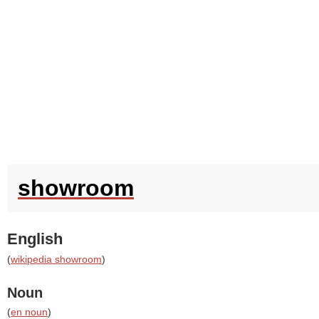
showroom
English
(
wikipedia showroom
)
Noun
(
en noun
)