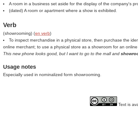
A room in a business set aside for the display of the company's pr
(dated) A room or apartment where a show is exhibited.
Verb
(
showrooming
) (
en verb
)
To inspect merchandise in a physical store, then purchase the iden
online merchant; to use a physical store as a showroom for an onlin
This new phone looks good, but I want to go to the mall and
showr
Usage notes
Especially used in nominalized form showrooming.
Text is av