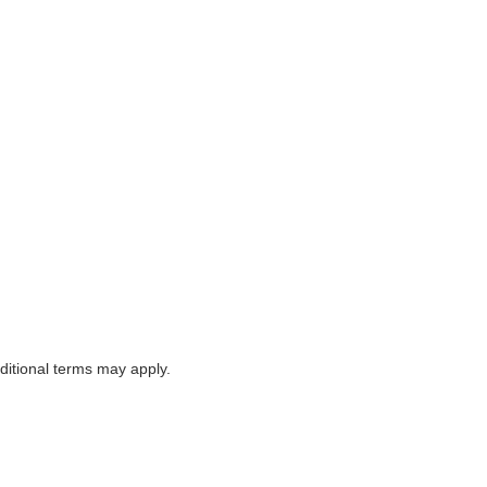
itional terms may apply.