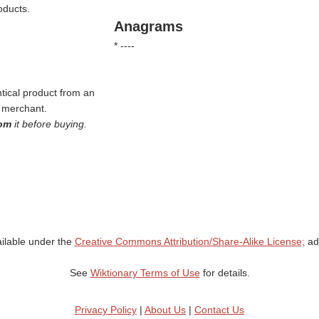
oducts.
Anagrams
* ----
tical product from an
e merchant.
oom
it before buying.
ailable under the
Creative Commons Attribution/Share-Alike License;
add
See
Wiktionary Terms of Use
for details.
Privacy Policy
|
About Us
|
Contact Us