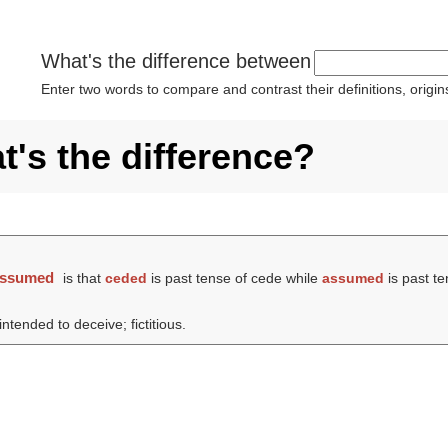
What's the difference between
Enter two words to compare and contrast their definitions, orig
's the difference?
assumed
is that
ceded
is past tense of cede while
assumed
is past t
tended to deceive; fictitious.