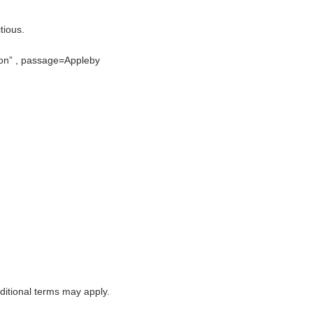
tious.
ion
, passage=Appleby
itional terms may apply.