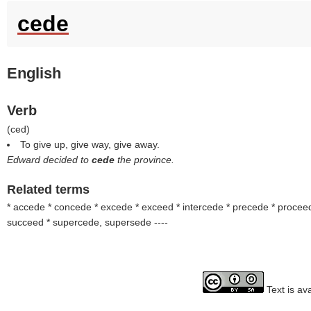
cede
English
Verb
(
ced
)
To give up, give way, give away.
Edward decided to
cede
the province.
Related terms
* accede * concede * excede * exceed * intercede * precede * procee
succeed * supercede, supersede
----
Text is av