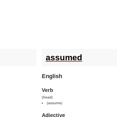
assumed
English
Verb
(
head
)
(
assume
)
Adjective