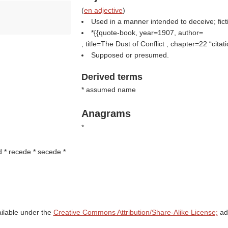
(
en adjective
)
Used in a manner intended to deceive; ficti
*{{quote-book, year=1907, author=
, title=The Dust of Conflict , chapter=22
citat
Supposed or presumed.
Derived terms
* assumed name
Anagrams
*
d * recede * secede *
ailable under the
Creative Commons Attribution/Share-Alike License;
add