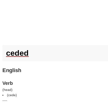
ceded
English
Verb
(
head
)
(
cede
)
----