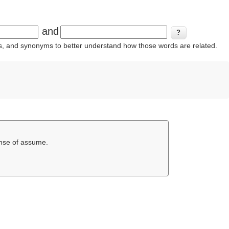
and
ins, and synonyms to better understand how those words are related.
ense of assume.