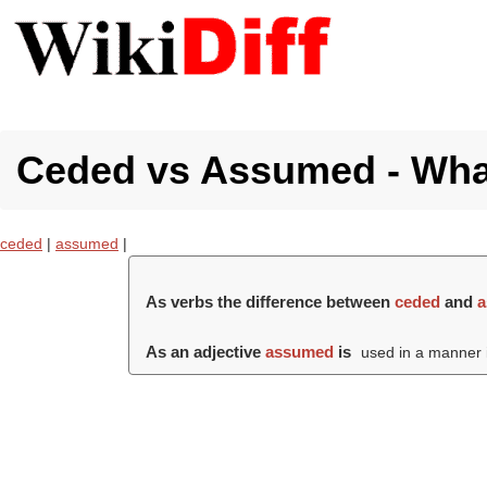
Ceded vs Assumed - What
ceded
|
assumed
|
As verbs the difference between
ceded
and
As an adjective
assumed
is
used in a manner in