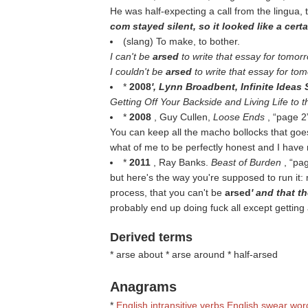
He was half-expecting a call from the lingua, 
com stayed silent, so it looked like a cert
(slang) To make, to bother.
I can't be
arsed
to write that essay for tomor
I couldn't be
arsed
to write that essay for to
*
2008
', Lynn Broadbent, Infinite Ideas S
Getting Off Your Backside and Living Life to t
*
2008
, Guy Cullen,
Loose Ends
,
page 2
You can keep all the macho bollocks that goes
what of me to be perfectly honest and I have n
*
2011
, Ray Banks.
Beast of Burden
,
pa
but here's the way you're supposed to run it: m
process, that you can't be
arsed
' and that th
probably end up doing fuck all except getting
Derived terms
* arse about * arse around * half-arsed
Anagrams
*
English intransitive verbs
English swear wor