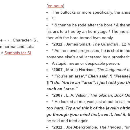
(
en noun
)
The buttocks or more specifically, the anus
*:
*:& thenne he rode after the bore / & then
his
ars
to a tree by an hermytage / Thenne sir
ther with the bore torned hym nemly
se=··· , Character=S ,
*
2011
, James Smart,
The Guardian
, 12 
 in normal and italic
*:As the novel progresses, he is shot in th
tur
Symbols for SI
someone else's and lacerated by a prostheti
A stupid, mean or despicable person.
*
2007
, Martin Harrison,
The Judgement of
*:“You're an
arse
',” Ellen said. ¶ “Plea
¶ “I do. You're an '''arse'''. I just told you
such an '
arse
.”
*
2007
, L. A. Wilson,
The Silurian: Book O
*:He looked at me, was just about to call 
too hard. Try and think of the javelin hittin
go through your mind first, see it, feel it,
he said and tried again.
*
2011
, Joe Abercrombie,
The Heroes
,
u