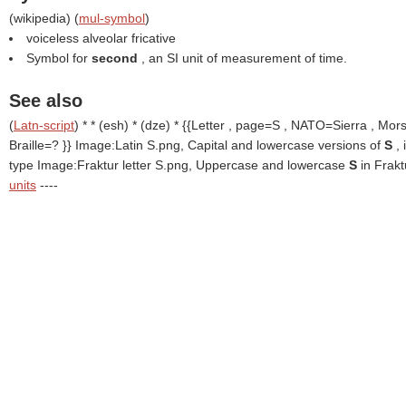
(
wikipedia
) (
mul-symbol
)
voiceless alveolar fricative
Symbol for
second
, an SI unit of measurement of time.
See also
(
Latn-script
) * * (esh) * (dze) * {{Letter , page=S , NATO=Sierra , Mor
Braille=? }}
Image:Latin S.png, Capital and lowercase versions of
S
,
type Image:Fraktur letter S.png, Uppercase and lowercase
S
in Frak
units
----