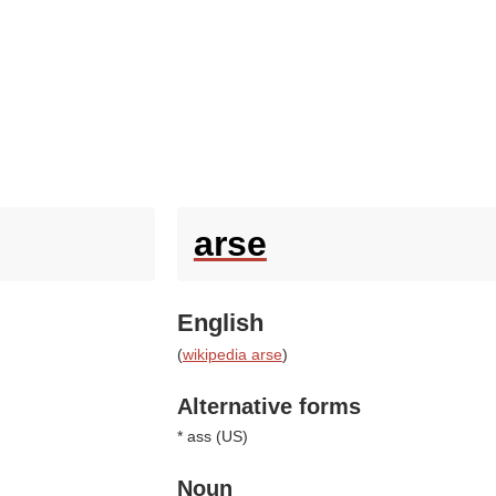
arse
English
(
wikipedia arse
)
Alternative forms
* ass (
US
)
Noun