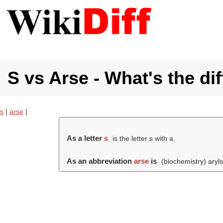
S vs Arse - What's the di
s
|
arse
|
As a letter
s
is the letter s with a.
As an abbreviation
arse
is
(biochemistry) aryls