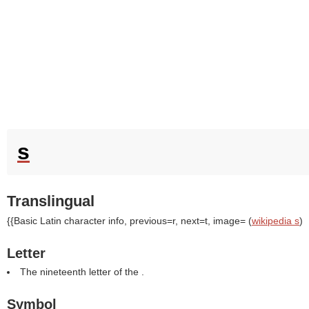
s
Translingual
{{Basic Latin character info, previous=r, next=t, image= (
wikipedia s
)
Letter
The nineteenth letter of the .
Symbol