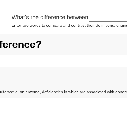
What's the difference between
Enter two words to compare and contrast their definitions, orig
fference?
ulfatase e, an enzyme, deficiencies in which are associated with abnor