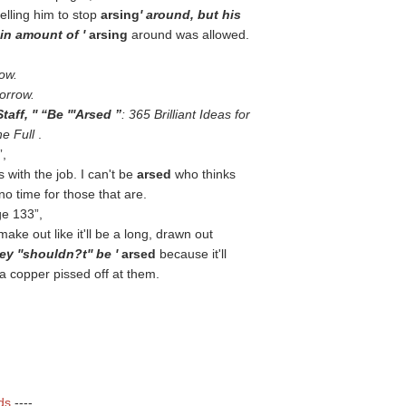
telling him to stop
arsing
' around, but his
ain amount of '
arsing
around was allowed.
row.
morrow.
taff, ''
Be '''Arsed
: 365 Brilliant Ideas for
he Full
.
,
 with the job. I can't be
arsed
who thinks
o time for those that are.
ge 133
,
ake out like it'll be a long, drawn out
ey ''shouldn?t'' be '
arsed
because it'll
 a copper pissed off at them.
ds
----