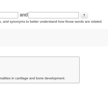
and
ins, and synonyms to better understand how those words are related.
malities in cartilage and bone development.