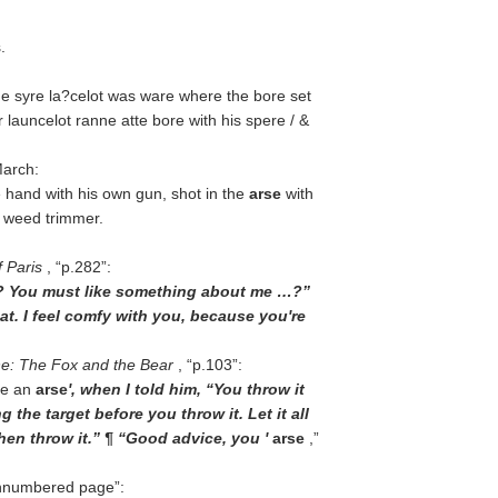
.
ne syre la?celot was ware where the bore set
 launcelot ranne atte bore with his spere / &
March:
e hand with his own gun, shot in the
arse
with
c weed trimmer.
 Paris
,
p.282
:
se? You must like something about me …?”
 that. I feel comfy with you, because you're
ne: The Fox and the Bear
,
p.103
:
me an
arse
', when I told him, “You throw it
g the target before you throw it. Let it all
 then throw it.” ¶ “Good advice, you '
arse
,”
nnumbered page
: