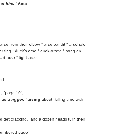
 at him. '
Arse
.
 arse from their elbow * arse bandit * arsehole
 arsing * duck's arse * duck-arsed * hang an
art arse * tight-arse
nd.
r
,
page 10
,
 as a rigger, '
arsing
about, killing time with
d get cracking," and a dozen heads turn their
umbered page
,