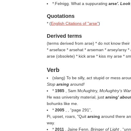
*:Felnigg. What a suppurating
arse
'. Look
Quotations
* (
English Citations of "arse"
)
Derived terms
(
terms derived from arse
) * do not know their
* arseface * arsehat * arseman * arsey/arsy *
arse (
obsolete
) * kick arse * kiss my arse * sm
Verb
(slang) To be silly, act stupid or mess arou
Stop
arsing
around!
*
1985
, Sam McAughtry,
McAughtry's Wa
He was university material, just
arsing
' about
bohunks like me.
*
2005
, ,
page 291
,
Pi, upset, roars, "Quit
arsing
around there an
way.
*
2011
, Jaine Fenn,
Bringer of Light
,
unn