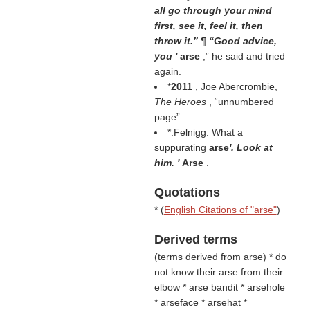
all go through your mind
first, see it, feel it, then
throw it.” ¶ “Good advice,
you '
arse
,” he said and tried
again.
*
2011
, Joe Abercrombie,
The Heroes
,
unnumbered
page
:
*:Felnigg. What a
suppurating
arse
'. Look at
him. '
Arse
.
Quotations
* (
English Citations of "arse"
)
Derived terms
(
terms derived from arse
) * do
not know their arse from their
elbow * arse bandit * arsehole
* arseface * arsehat *