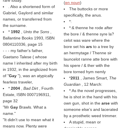
rare today.
(
en noun
)
. Also a shortened form of
The buttocks or more
Gabriel, Gaylord and similar
specifically, the anus.
names, or transferred from
*:
the surname.
*:& thenne he rode after
*
1992
,
Unto the Sons
,
the bore / & thenne syre la?
Ballantine Books 1993, ISBN
celot was ware where the
0804110336, page 15
bore set his
ars
to a tree by
- - - my father's father,
an hermytage / Thenne sir
Gaetano Talese ( whose
launcelot ranne atte bore with
name I inherited after my birth
his spere / & ther with the
in 1932, in the anglicized from
bore torned hym nemly
of "
Gay
"), was an atypically
*
2011
, James Smart,
The
fearless traveler,
Guardian
, 12 March:
*
2004
,
Bad Dirt
, Fourth
*:As the novel progresses,
Estate, ISBN 0007196911,
he is shot in the hand with his
page 32
own gun, shot in the
arse
with
"Mr
Gay
Brawls. What a
someone else's and lacerated
name."
by a prosthetic weed trimmer.
"It didn't use to mean what it
A stupid, mean or
means now. Plenty were