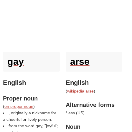
gay
arse
English
English
(
wikipedia arse
)
Proper noun
Alternative forms
(
en proper noun
)
, originally a nickname for
* ass (
US
)
a cheerful or lively person.
from the word gay, "joyful";
Noun