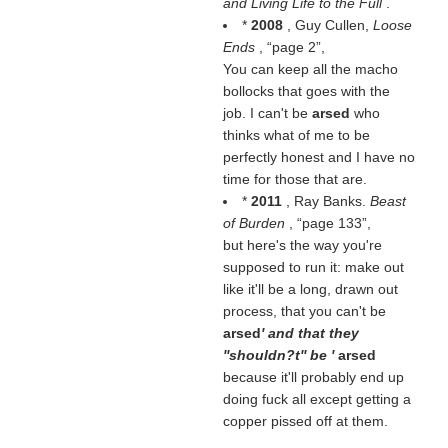
and Living Life to the Full
.
*
2008
, Guy Cullen,
Loose
Ends
,
page 2
,
You can keep all the macho
bollocks that goes with the
job. I can't be
arsed
who
thinks what of me to be
perfectly honest and I have no
time for those that are.
*
2011
, Ray Banks.
Beast
of Burden
,
page 133
,
but here's the way you're
supposed to run it: make out
like it'll be a long, drawn out
process, that you can't be
arsed
' and that they
''shouldn?t'' be '
arsed
because it'll probably end up
doing fuck all except getting a
copper pissed off at them.