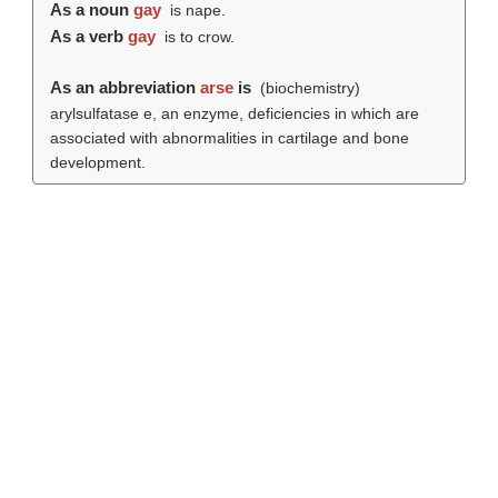
As a noun
gay
is nape.
As a verb
gay
is to crow.
As an abbreviation
arse
is
(biochemistry)
arylsulfatase e, an enzyme, deficiencies in which are
associated with abnormalities in cartilage and bone
development.