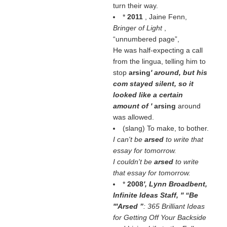
turn their way.
*
2011
, Jaine Fenn,
Bringer of Light
,
unnumbered page
,
He was half-expecting a call
from the lingua, telling him to
stop
arsing
' around, but his
com stayed silent, so it
looked like a certain
amount of '
arsing
around
was allowed.
(slang) To make, to bother.
I can't be
arsed
to write that
essay for tomorrow.
I couldn't be
arsed
to write
that essay for tomorrow.
*
2008
', Lynn Broadbent,
Infinite Ideas Staff, ''
Be
'''Arsed
: 365 Brilliant Ideas
for Getting Off Your Backside