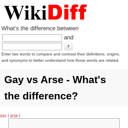
What's the difference between
and
Enter two words to compare and contrast their definitions, origins,
and synonyms to better understand how those words are related.
Gay vs Arse - What's
the difference?
gay
|
arse
|