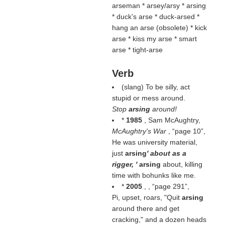
arseman * arsey/arsy * arsing
* duck's arse * duck-arsed *
hang an arse (
obsolete
) * kick
arse * kiss my arse * smart
arse * tight-arse
Verb
(slang) To be silly, act
stupid or mess around.
Stop
arsing
around!
*
1985
, Sam McAughtry,
McAughtry's War
,
page 10
,
He was university material,
just
arsing
' about as a
rigger, '
arsing
about, killing
time with bohunks like me.
*
2005
, ,
page 291
,
Pi, upset, roars, "Quit
arsing
around there and get
cracking," and a dozen heads