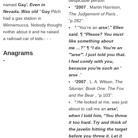
despicable person.
named
Gay
'. Even in
*
2007
, Martin Harrison,
Nevada. Was old '
Gay
Pitch
The Judgement of Paris
,
had a gas station in
p.282
:
Winnemucca. Nobody thought
*:“You're an
arse
',” Ellen
nothin about it and he raised
said. ¶ “Please? You must
a railroad car of kids.- - -
like something about
me …?” ¶ “I do. You're an
Anagrams
'''arse'''. I just told you that.
*
I feel comfy with you,
because you're such an '
arse
.”
*
2007
, L. A. Wilson,
The
Silurian: Book One: The Fox
and the Bear
,
p.103
:
*:He looked at me, was just
about to call me an
arse
',
when I told him, “You throw
it too hard. Try and think of
the javelin hitting the target
before you throw it. Let it