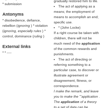
gradually restored him to life.
* submission
The act of applying as a
means; the employment of
Antonyms
means to accomplish an end;
* disobedience, defiance,
specific use.
rebellion (
ignoring
) * violation
* (
John Locke
)
(
ignoring, especially rules
) *
If a right course be taken with
control, dominance (
ruling
)
children, there will not be
much need of the
application
External links
of the common rewards and
* * ----
punishments.
The act of directing or
referring something to a
particular case, to discover or
illustrate agreement or
disagreement, fitness, or
correspondence.
I make the remark, and leave
you to make the '''application
.
The
application
of a theory
to a set of data can be