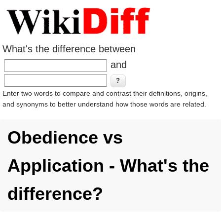
What's the difference between
and
Enter two words to compare and contrast their definitions, origins,
and synonyms to better understand how those words are related.
Obedience vs
Application - What's the
difference?