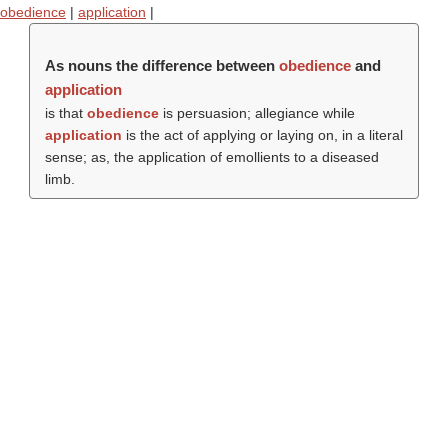
obedience
|
application
|
As nouns the difference between
obedience
and
application
is that
obedience
is persuasion; allegiance while
application
is the act of applying or laying on, in a literal
sense; as, the application of emollients to a diseased
limb.