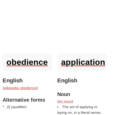
obedience
application
English
English
(
wikipedia obedience
)
Noun
Alternative forms
(
en noun
)
* , (
l
) (
qualifier
)
The act of applying or
laying on, in a literal sense;