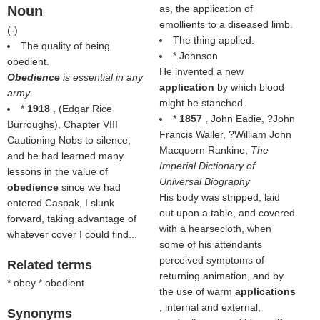
Noun
as, the application of
emollients to a diseased limb.
(
-
)
The thing applied.
The quality of being
* Johnson
obedient.
He invented a new
Obedience
is essential in any
application
by which blood
army.
might be stanched.
*
1918
, (
Edgar Rice
*
1857
, John Eadie, ?John
Burroughs
), Chapter VIII
Francis Waller, ?William John
Cautioning Nobs to silence,
Macquorn Rankine,
The
and he had learned many
Imperial Dictionary of
lessons in the value of
Universal Biography
obedience
since we had
His body was stripped, laid
entered Caspak, I slunk
out upon a table, and covered
forward, taking advantage of
with a hearsecloth, when
whatever cover I could find...
some of his attendants
perceived symptoms of
Related terms
returning animation, and by
* obey * obedient
the use of warm
applications
, internal and external,
Synonyms