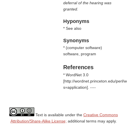
deferral of the hearing was
granted.
Hyponyms
* See also
Synonyms
* (
computer software
)
software, program
References
* WordNet 3.0
[http://wordnet.princeton.edu/perl
s=application]. ----
Text is available under the
Creative Commons
Attribution/Share-Alike License;
additional terms may apply.