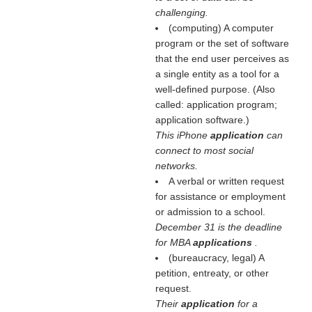
challenging.
(computing) A computer
program or the set of software
that the end user perceives as
a single entity as a tool for a
well-defined purpose. (Also
called: application program;
application software.)
This iPhone
application
can
connect to most social
networks.
A verbal or written request
for assistance or employment
or admission to a school.
December 31 is the deadline
for MBA
applications
.
(bureaucracy, legal) A
petition, entreaty, or other
request.
Their
application
for a