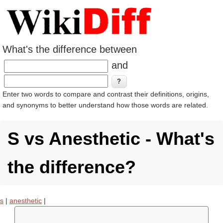
What's the difference between
and
Enter two words to compare and contrast their definitions, origins,
and synonyms to better understand how those words are related.
S vs Anesthetic - What's
the difference?
s
|
anesthetic
|