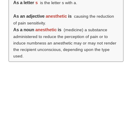
As a letter
s
is the letter s with a.
As an adjective
anesthetic
is
causing the reduction
of pain sensitivity.
As a noun
anesthetic
is
(medicine) a substance
administered to reduce the perception of pain or to
induce numbness an anesthetic may or may not render
the recipient unconscious, depending upon the type
used.