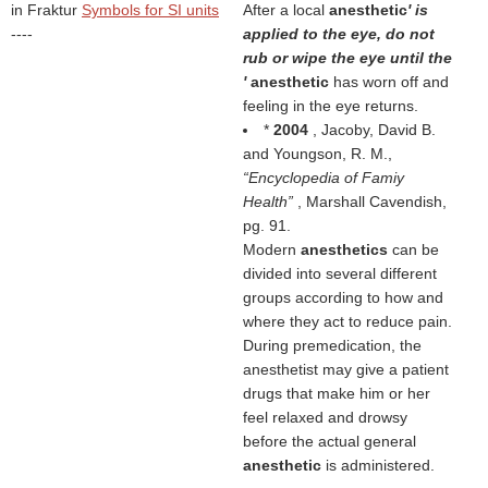
in Fraktur
Symbols for SI units
After a local
anesthetic
' is
----
applied to the eye, do not
rub or wipe the eye until the
'
anesthetic
has worn off and
feeling in the eye returns.
*
2004
, Jacoby, David B.
and Youngson, R. M.,
Encyclopedia of Famiy
Health
, Marshall Cavendish,
pg. 91.
Modern
anesthetics
can be
divided into several different
groups according to how and
where they act to reduce pain.
During premedication, the
anesthetist may give a patient
drugs that make him or her
feel relaxed and drowsy
before the actual general
anesthetic
is administered.