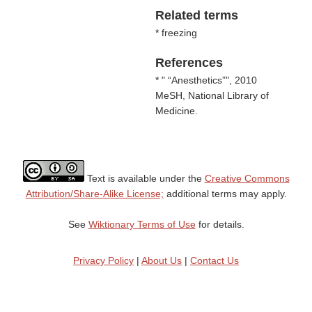
Related terms
* freezing
References
* "
Anesthetics
", 2010
MeSH, National Library of
Medicine.
Text is available under the
Creative Commons
Attribution/Share-Alike License;
additional terms may apply.
See
Wiktionary Terms of Use
for details.
Privacy Policy
|
About Us
|
Contact Us