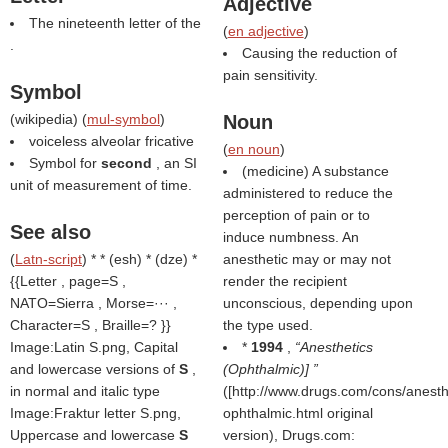
Adjective
The nineteenth letter of the
(
en adjective
)
.
Causing the reduction of
pain sensitivity.
Symbol
(
wikipedia
) (
mul-symbol
)
Noun
voiceless alveolar fricative
(
en noun
)
Symbol for
second
, an SI
(medicine) A substance
unit of measurement of time.
administered to reduce the
perception of pain or to
See also
induce numbness. An
(
Latn-script
) * * (esh) * (dze) *
anesthetic may or may not
{{Letter , page=S ,
render the recipient
NATO=Sierra , Morse=··· ,
unconscious, depending upon
Character=S , Braille=? }}
the type used.
Image:Latin S.png, Capital
*
1994
,
Anesthetics
and lowercase versions of
S
,
(Ophthalmic)]
in normal and italic type
([http://www.drugs.com/cons/anesth
Image:Fraktur letter S.png,
ophthalmic.html original
Uppercase and lowercase
S
version), Drugs.com: