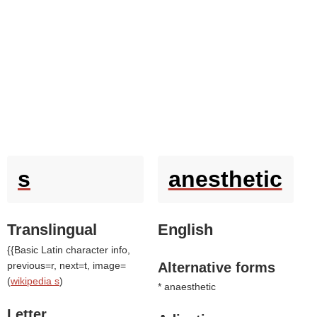
s
anesthetic
Translingual
English
{{Basic Latin character info,
previous=r, next=t, image=
Alternative forms
(
wikipedia s
)
* anaesthetic
Letter