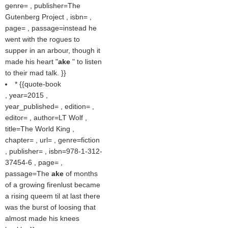
genre= , publisher=The
Gutenberg Project , isbn= ,
page= , passage=instead he
went with the rogues to
supper in an arbour, though it
made his heart "
ake
" to listen
to their mad talk. }}
* {{quote-book
, year=2015 ,
year_published= , edition= ,
editor= , author=LT Wolf ,
title=The World King ,
chapter= , url= , genre=fiction
, publisher= , isbn=978-1-312-
37454-6 , page= ,
passage=The
ake
of months
of a growing firenlust became
a rising queem til at last there
was the burst of loosing that
almost made his knees