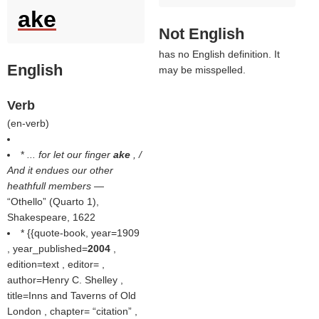
ake
Not English
has no English definition. It
English
may be misspelled.
Verb
(
en-verb
)
*
... for let our finger
ake
, /
And it endues our other
heathfull members
—
Othello
(Quarto 1),
Shakespeare, 1622
* {{quote-book, year=1909
, year_published=
2004
,
edition=text , editor= ,
author=Henry C. Shelley ,
title=Inns and Taverns of Old
London , chapter=
citation
,