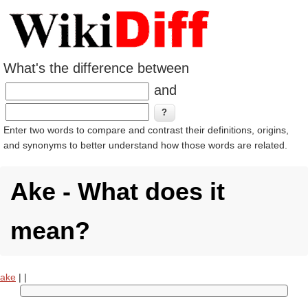
What's the difference between
and
Enter two words to compare and contrast their definitions, origins,
and synonyms to better understand how those words are related.
Ake - What does it
mean?
ake
|
|