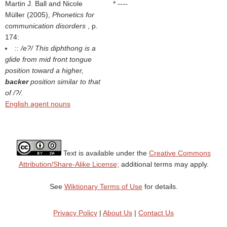
Martin J. Ball and Nicole
* ----
Müller (2005),
Phonetics for
communication disorders
, p.
174:
::
/e?/ This diphthong is a
glide from mid front tongue
position toward a higher,
backer
position similar to that
of /?/.
English agent nouns
Text is available under the
Creative Commons
Attribution/Share-Alike License;
additional terms may apply.
See
Wiktionary Terms of Use
for details.
Privacy Policy
|
About Us
|
Contact Us