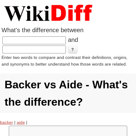
What's the difference between
and
Enter two words to compare and contrast their definitions, origins,
and synonyms to better understand how those words are related.
Backer vs Aide - What's
the difference?
backer
|
aide
|