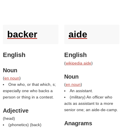
backer
aide
English
English
(
wikipedia aide
)
Noun
Noun
(
en noun
)
One who, or that which, s;
(
en noun
)
especially one who backs a
An assistant.
person or thing in a contest.
(military) An officer who
acts as assistant to a more
Adjective
senior one; an aide-de-camp.
(
head
)
Anagrams
(phonetics) (
back
)