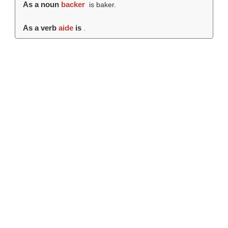
As a noun
backer
is baker.
As a verb
aide
is
.