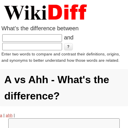
What's the difference between
and
Enter two words to compare and contrast their definitions, origins,
and synonyms to better understand how those words are related.
A vs Ahh - What's the
difference?
a
|
ahh
|