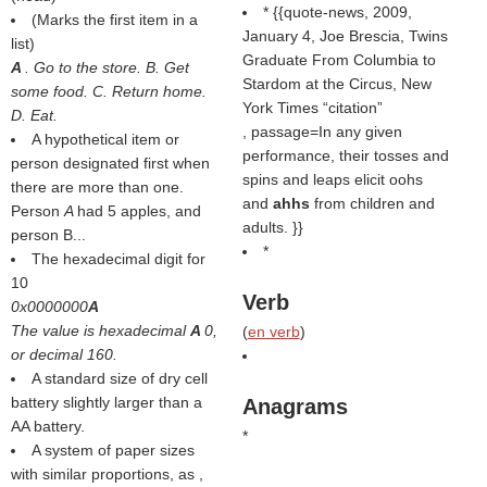
* {{quote-news, 2009,
(
Marks the first item in a
January 4, Joe Brescia, Twins
list
)
Graduate From Columbia to
A
. Go to the store. B. Get
Stardom at the Circus, New
some food. C. Return home.
York Times
citation
D. Eat.
, passage=In any given
A hypothetical item or
performance, their tosses and
person designated first when
spins and leaps elicit oohs
there are more than one.
and
ahhs
from children and
Person
A
had 5 apples, and
adults. }}
person B...
*
The hexadecimal digit for
10
Verb
0x0000000
A
The value is hexadecimal
A
0,
(
en verb
)
or decimal 160.
A standard size of dry cell
battery slightly larger than a
Anagrams
AA battery.
*
A system of paper sizes
with similar proportions, as ,