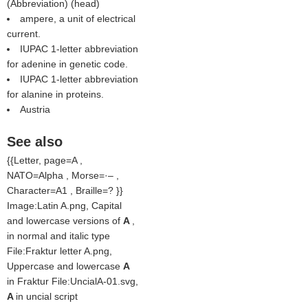
(
Abbreviation
) (
head
)
ampere, a unit of electrical
current.
IUPAC 1-letter abbreviation
for adenine in genetic code.
IUPAC 1-letter abbreviation
for alanine in proteins.
Austria
See also
{{Letter, page=A ,
NATO=Alpha , Morse=·– ,
Character=A1 , Braille=? }}
Image:Latin A.png, Capital
and lowercase versions of
A
,
in normal and italic type
File:Fraktur letter A.png,
Uppercase and lowercase
A
in Fraktur File:UncialA-01.svg,
A
in uncial script