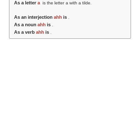
As a letter
a
is the letter a with a tilde.
As an interjection
ahh
is
.
As a noun
ahh
is
.
As a verb
ahh
is
.