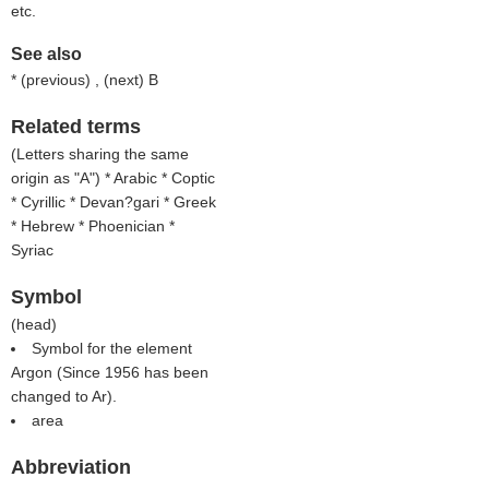
etc.
See also
* (
previous
) , (
next
) B
Related terms
(
Letters sharing the same
origin as "A"
) * Arabic * Coptic
* Cyrillic * Devan?gari * Greek
* Hebrew * Phoenician *
Syriac
Symbol
(
head
)
Symbol for the element
Argon (Since 1956 has been
changed to Ar).
area
Abbreviation