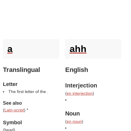
a
ahh
Translingual
English
Letter
Interjection
The first letter of the .
(
en interjection
)
See also
(
Latn-script
) *
Noun
(
en noun
)
Symbol
(
head
)