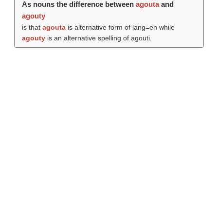
As nouns the difference between
agouta
and
agouty
is that
agouta
is alternative form of lang=en while
agouty
is an alternative spelling of agouti.