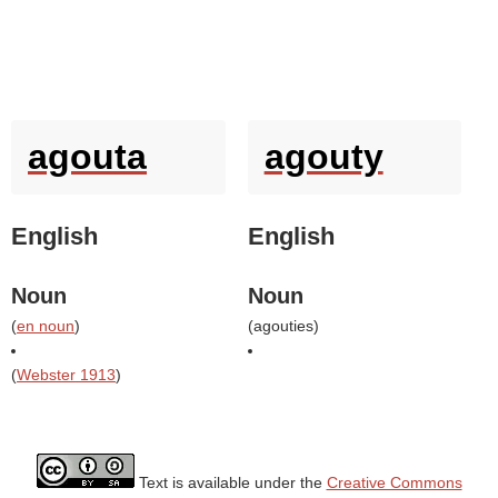
agouta
agouty
English
English
Noun
Noun
(
en noun
)
(
agouties
)
(
Webster 1913
)
Text is available under the
Creative Commons