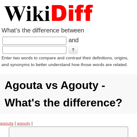
What's the difference between
and
Enter two words to compare and contrast their definitions, origins,
and synonyms to better understand how those words are related.
Agouta vs Agouty -
What's the difference?
agouta
|
agouty
|