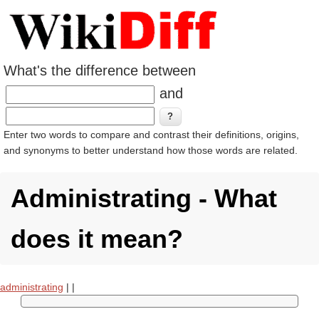
What's the difference between
and
Enter two words to compare and contrast their definitions, origins,
and synonyms to better understand how those words are related.
Administrating - What
does it mean?
administrating
|
|