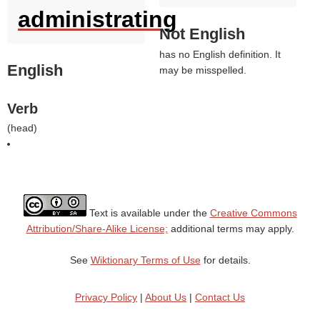
administrating
Not English
has no English definition. It
English
may be misspelled.
Verb
(
head
)
Text is available under the
Creative Commons
Attribution/Share-Alike License;
additional terms may apply.
See
Wiktionary Terms of Use
for details.
Privacy Policy
|
About Us
|
Contact Us