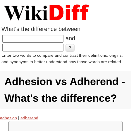
What's the difference between
and
Enter two words to compare and contrast their definitions, origins,
and synonyms to better understand how those words are related.
Adhesion vs Adherend -
What's the difference?
adhesion
|
adherend
|