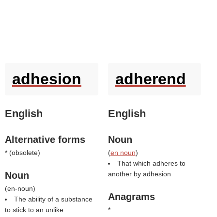
adhesion
adherend
English
English
Alternative forms
Noun
* (
obsolete
)
(
en noun
)
That which adheres to
Noun
another by adhesion
(
en-noun
)
Anagrams
The ability of a substance
to stick to an unlike
*