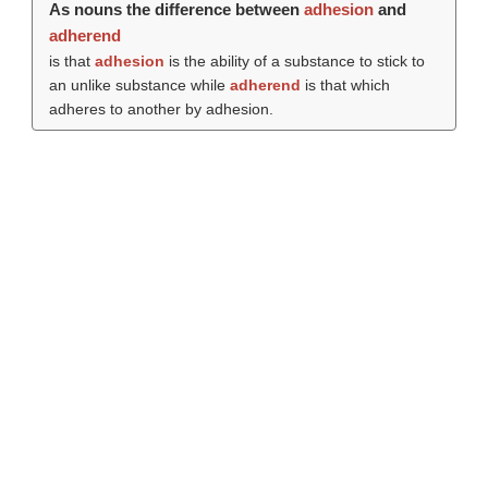
As nouns the difference between
adhesion
and
adherend
is that
adhesion
is the ability of a substance to stick to
an unlike substance while
adherend
is that which
adheres to another by adhesion.