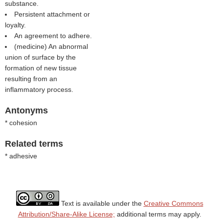
substance.
Persistent attachment or
loyalty.
An agreement to adhere.
(medicine) An abnormal
union of surface by the
formation of new tissue
resulting from an
inflammatory process.
Antonyms
* cohesion
Related terms
* adhesive
Text is available under the
Creative Commons
Attribution/Share-Alike License;
additional terms may apply.