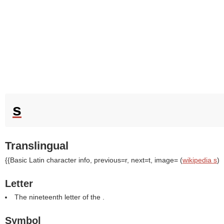
s
Translingual
{{Basic Latin character info, previous=r, next=t, image= (
wikipedia s
)
Letter
The nineteenth letter of the .
Symbol