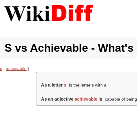
S vs Achievable - What's 
s
|
achievable
|
As a letter
s
is the letter s with a.
As an adjective
achievable
is
capable of being