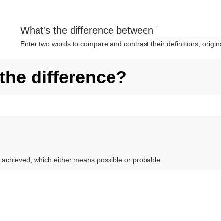
What's the difference between
Enter two words to compare and contrast their definitions, orig
the difference?
 achieved, which either means possible or probable.