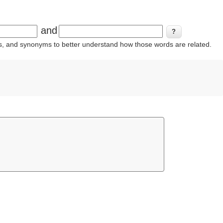
and
ins, and synonyms to better understand how those words are related.