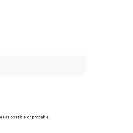
eans possible or probable.