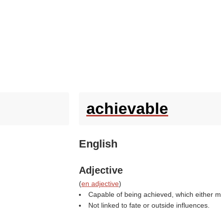
achievable
English
Adjective
(
en adjective
)
Capable of being achieved, which either m
Not linked to fate or outside influences.