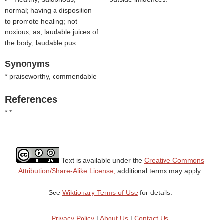
normal; having a disposition
to promote healing; not
noxious; as, laudable juices of
the body; laudable pus.
Synonyms
* praiseworthy, commendable
References
* *
Text is available under the
Creative Commons
Attribution/Share-Alike License;
additional terms may apply.
See
Wiktionary Terms of Use
for details.
Privacy Policy
|
About Us
|
Contact Us