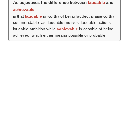
As adjectives the difference between
laudable
and
achievable
is that
laudable
is worthy of being lauded; praiseworthy;
commendable; as, laudable motives; laudable actions;
laudable ambition while
achievable
is capable of being
achieved, which either means possible or probable.