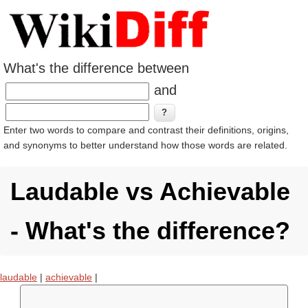
What's the difference between
and
Enter two words to compare and contrast their definitions, origins,
and synonyms to better understand how those words are related.
Laudable vs Achievable
- What's the difference?
laudable
|
achievable
|