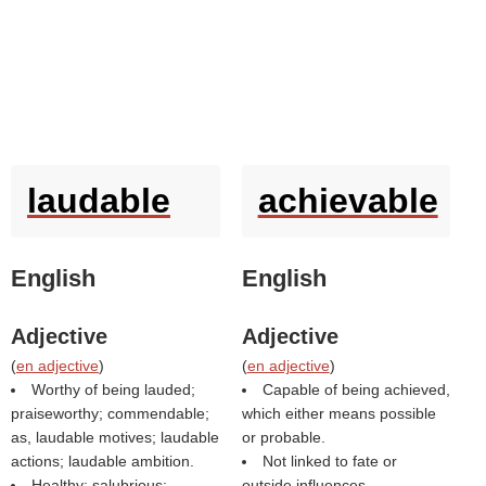
laudable
achievable
English
English
Adjective
Adjective
(
en adjective
)
(
en adjective
)
Worthy of being lauded;
Capable of being achieved,
praiseworthy; commendable;
which either means possible
as, laudable motives; laudable
or probable.
actions; laudable ambition.
Not linked to fate or
Healthy; salubrious;
outside influences.