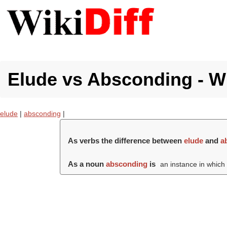
Elude vs Absconding - Wh
elude
|
absconding
|
As verbs the difference between
elude
and
a
As a noun
absconding
is
an instance in whic