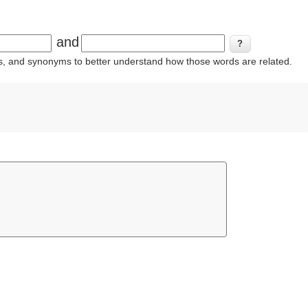
and
ins, and synonyms to better understand how those words are related.