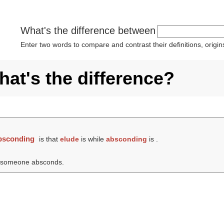
What's the difference between
Enter two words to compare and contrast their definitions, orig
at's the difference?
bsconding
is that
elude
is while
absconding
is .
h someone absconds.