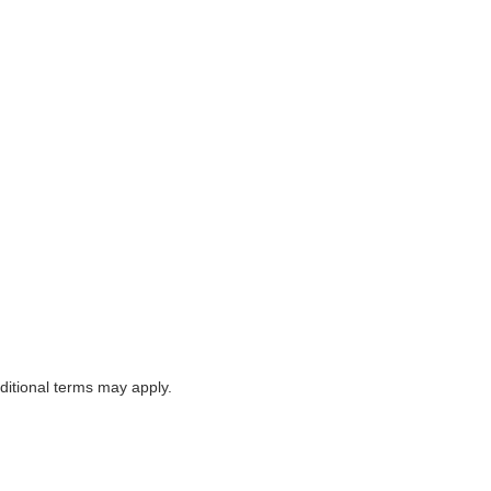
itional terms may apply.