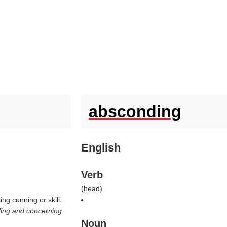
absconding
English
Verb
(
head
)
g cunning or skill.
ing and concerning
Noun