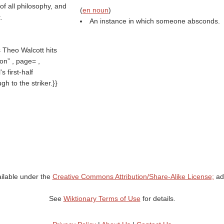
f all philosophy, and
(
en noun
)
.
An instance in which someone absconds.
 Theo Walcott hits
ion
, page= ,
 first-half
h to the striker.}}
ailable under the
Creative Commons Attribution/Share-Alike License;
add
See
Wiktionary Terms of Use
for details.