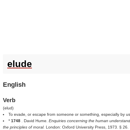
elude
English
Verb
(
elud
)
To evade, or escape from someone or something, especially by usin
*
1748
. David Hume.
Enquiries concerning the human understand
the principles of moral.
London: Oxford University Press, 1973. § 26.