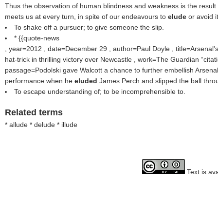
Thus the observation of human blindness and weakness is the result o
meets us at every turn, in spite of our endeavours to
elude
or avoid it
To shake off a pursuer; to give someone the slip.
* {{quote-news
, year=2012 , date=December 29 , author=Paul Doyle , title=Arsenal's
hat-trick in thrilling victory over Newcastle , work=The Guardian
citat
passage=Podolski gave Walcott a chance to further embellish Arsenal's
performance when he
eluded
James Perch and slipped the ball throug
To escape understanding of; to be incomprehensible to.
Related terms
* allude * delude * illude
Text is av